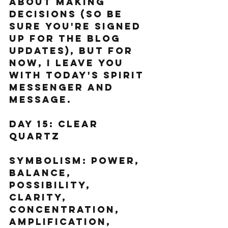
about making 
decisions (so be 
sure you're signed 
up for the blog 
updates), but for 
now, I leave you 
with today's spirit 
messenger and 
message.  
Day 15: Clear 
Quartz  
Symbolism: Power, 
balance, 
possibility, 
clarity, 
concentration, 
amplification, 