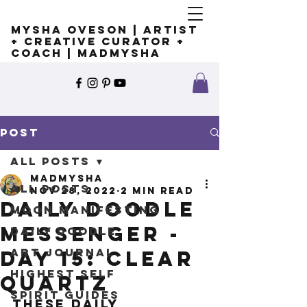
Mysha Oveson | Artist
+ Creative Curator +
Coach | MADMYSHA
Post
All Posts
madmysha
All Posts
Nov 28, 2022
2 min read
Daily Doodle
Moon Manifesting
Messenger -
Daily Doodle
Art Journal
Day 15: Clear
Highest Self
Quartz
Spirit Guides
These Daily 