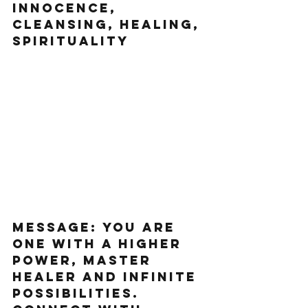
innocence, 
cleansing, healing, 
spirituality   
Message: You are 
one with a higher 
power, master 
healer and infinite 
possibilities. 