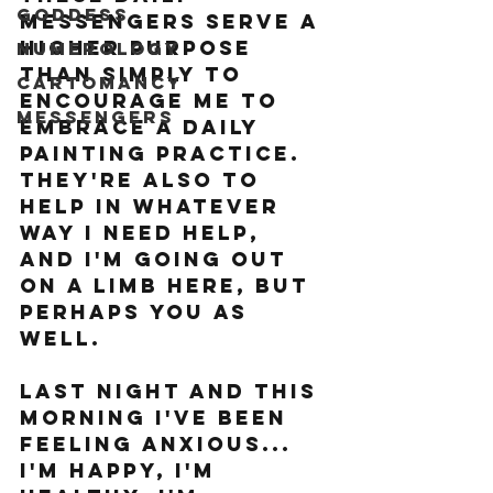
Goddess
Messengers serve a 
higher purpose 
Numerology
than simply to 
Cartomancy
encourage me to 
Messengers
embrace a daily 
painting practice. 
THey're also to 
help in whatever 
way I need help, 
and I'm going out 
on a limb here, but 
perhaps you as 
well.
Last night and this 
morning I've been 
feeling anxious... 
I'm happy, I'm 