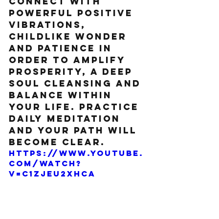
Connect with 
powerful positive 
vibrations, 
childlike wonder 
and patience in 
order to amplify 
prosperity, a deep 
soul cleansing and 
balance within 
your life. Practice 
daily meditation 
and your path will 
become clear.
https://www.youtube.
com/watch?
v=C1zjEU2xhCA