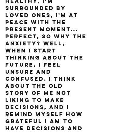
healthy, I'm 
surrounded by 
loved ones, I'm at 
peace with the 
present moment... 
perfect, so why the 
anxiety? Well, 
when I start 
thinking about the 
future, I feel 
unsure and 
confused. I think 
about the old 
story of me not 
liking to make 
decisions, and I 
remind myself how 
grateful I am to 
HAVE decisions and 