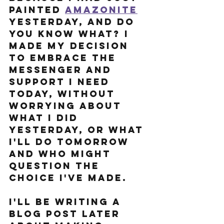
painted 
Amazonite
yesterday, and do 
you know what? I 
made my decision 
to embrace the 
messenger and 
support I need 
today, without 
worrying about 
what I did 
yesterday, or what 
I'll do tomorrow 
and who might 
question the 
choice I've made.
I'll be writing a 
blog post later 