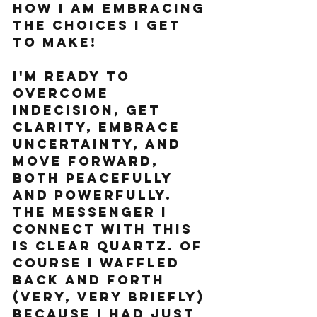
how I am embracing 
the choices I GET 
TO MAKE!
I'm ready to 
overcome 
indecision, get 
clarity, embrace 
uncertainty, and 
move forward, 
both peacefully 
and powerfully. 
The messenger I 
connect with this 
is Clear Quartz. Of 
course I waffled 
back and forth 
(very, very briefly) 
because I had just 