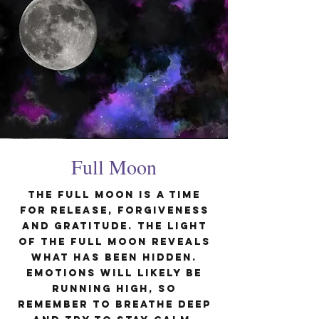
Full Moon
The Full Moon is a time
for release, forgiveness
and gratitude. The light
of the Full Moon reveals
what has been hidden.
Emotions will likely be
running high, so
remember to breathe deep