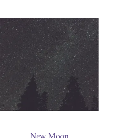
New Moon