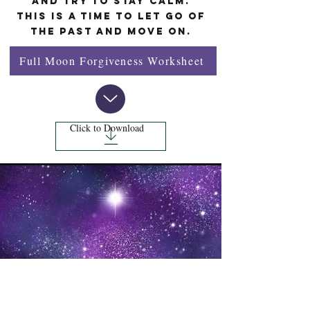
and try to stay calm.
This is a time to let go of
the past and move on.
Full Moon Forgiveness Worksheet
Click to Download