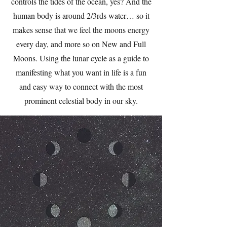
controls the tides of the ocean, yes? And the
human body is around 2/3rds water… so it
makes sense that we feel the moons energy
every day, and more so on New and Full
Moons. Using the lunar cycle as a guide to
manifesting what you want in life is a fun
and easy way to connect with the most
prominent celestial body in our sky.