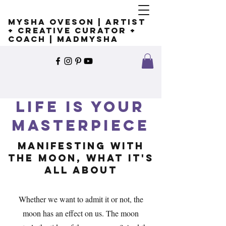
Mysha Oveson | Artist
+ Creative Curator +
Coach | MADMYSHA
Life is Your
Masterpiece
Manifesting with
the moon, What it's
all about
Whether we want to admit it or not, the
moon has an effect on us. The moon