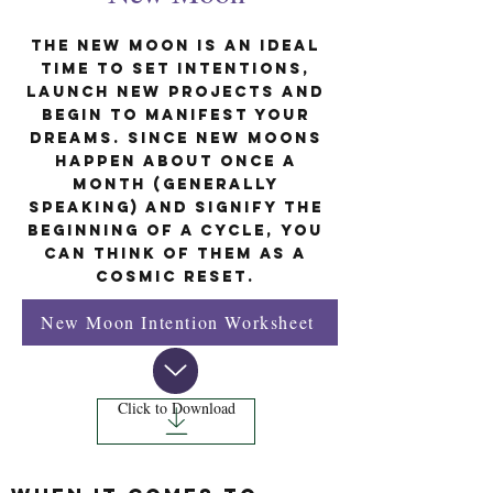
The new moon is an ideal
time to set intentions,
launch new projects and
begin to manifest your
dreams. Since new moons
happen about once a
month (generally
speaking) and signify the
beginning of a cycle, you
can think of them as a
cosmic reset.
New Moon Intention Worksheet
Click to Download