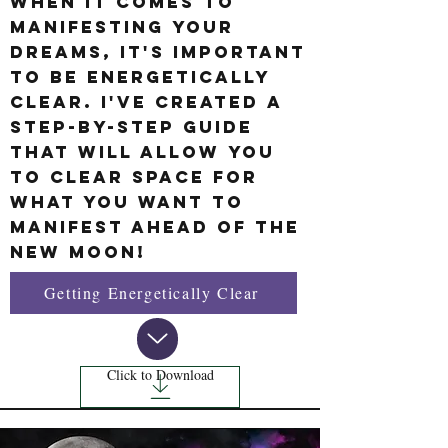
When it comes to
manifesting your
dreams, It's important
to be energetically
clear. I've created a
step-by-step guide
that will allow you
to clear space for
what you want to
manifest ahead of the
New Moon!
Getting Energetically Clear
Click to Download