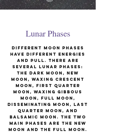
Lunar Phases
Different moon phases
have different energies
and pull. There are
several lunar phases:
The Dark Moon, New
Moon, Waxing Crescent
Moon, First Quarter
Moon, Waxing Gibbous
Moon, Full Moon,
Disseminating Moon, Last
Quarter Moon, and
Balsamic Moon. the two
main phases are the New
Moon and the Full Moon.