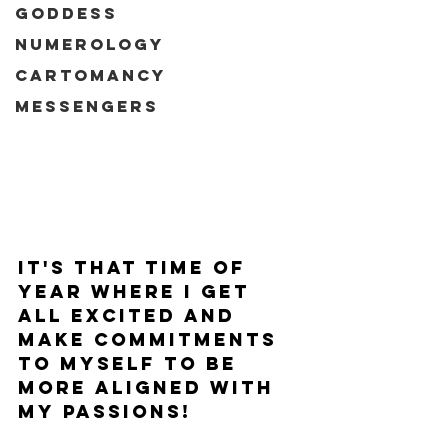
Goddess
Numerology
Cartomancy
Messengers
It's that time of 
year where I get 
all excited and 
make commitments 
to myself to be 
more aligned with 
my passions!