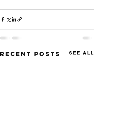
See All
Recent Posts