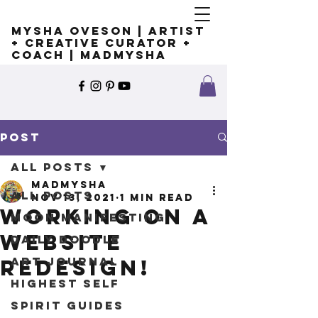
Mysha Oveson | Artist
+ Creative Curator +
Coach | MADMYSHA
Post
All Posts
madmysha
All Posts
Nov 13, 2021
1 min read
Working on a
Moon Manifesting
Website
Daily Doodle
Art Journal
redesign!
Highest Self
Spirit Guides