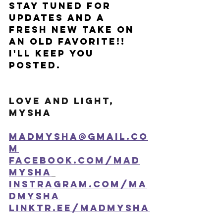
Stay tuned for 
updates and a 
fresh new take on 
an old favorite!! 
I'll keep you 
posted. 
Love and Light,
Mysha
madmysha@gmail.co
m
facebook.com/mad
mysha
instragram.com/ma
dmysha
linktr.ee/madmysha