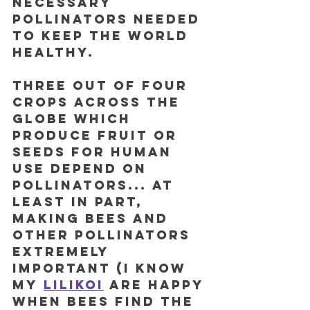
necessary 
pollinators needed 
to keep the world 
healthy. 
Three out of four 
crops across the 
globe which 
produce fruit or 
seeds for human 
use depend on 
pollinators... at 
least in part, 
making bees and 
other pollinators 
extremely 
important (I know 
my
lilikoi
 are happy 
when bees find the 