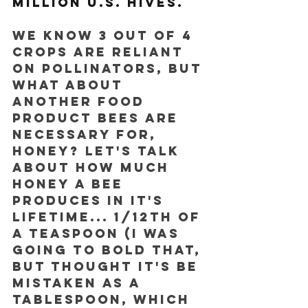
million U.S. hives.
We know 3 out of 4 
crops are reliant 
on pollinators, but 
what about 
another food 
product bees are 
necessary for, 
honey? Let's talk 
about how much 
honey a bee 
produces in it's 
lifetime... 1/12th of 
a teaspoon (I was 
going to bold that, 
but thought it's be 
mistaken as a 
tablespoon, which 