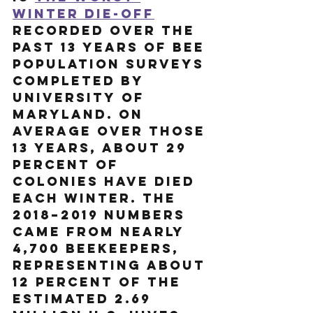
winter die-off
recorded over the 
past 13 years of bee 
population surveys 
completed by 
University of 
Maryland. On 
average over those 
13 years, about 29 
percent of 
colonies have died 
EACH winter. The 
2018–2019 numbers 
came from nearly 
4,700 beekeepers, 
representing about 
12 percent of the 
estimated 2.69 