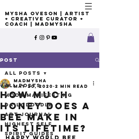
Mysha Oveson | Artist
+ Creative Curator +
Coach | MADMYSHA
Post
All Posts
madmysha
All Posts
May 20, 2020
2 min read
How much
Moon Manifesting
honey does a
Daily Doodle
Art Journal
bee make in
Highest Self
its lifetime?
Spirit Guides
Happy World Bee 