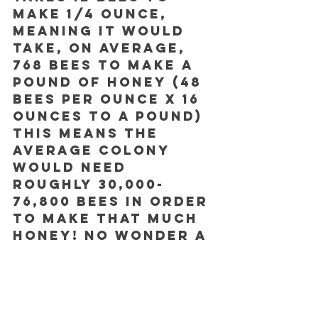
make 1/4 ounce, 
meaning it would 
take, on average, 
768 bees to make a 
pound of honey (48 
bees per ounce x 16 
ounces to a pound) 
This means the 
average colony 
would need 
roughly 30,000-
76,800 bees in order 
to make that much 
honey! No wonder a 
queen bee
 needs to 
lay 
up to 2000 eggs 
a day
. 