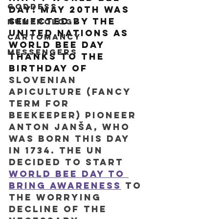
Goddess
Day! May 20th was 
selected by the 
Numerology
United Nations as 
Cartomancy
World Bee Day 
Messengers
thanks to the 
birthday of 
Slovenian 
apiculture (fancy 
term for 
beekeeper) pioneer 
Anton Janša, who 
was born this day 
in 1734. The UN 
decided to start 
World Bee Day to 
bring awareness
 to 
the worrying 
decline of the 