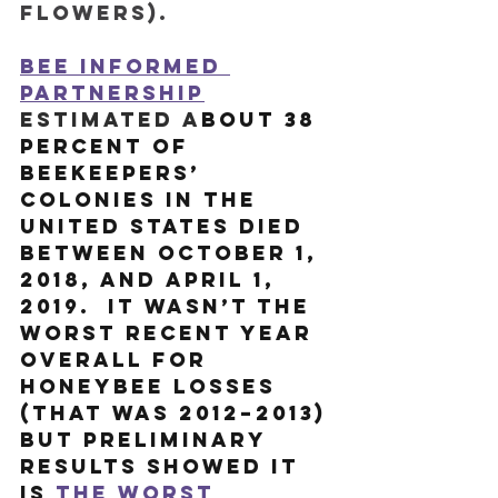
flowers). 
Bee Informed 
Partnership
estimated a
bout 38 
percent of 
beekeepers’ 
colonies in the 
United States died 
between October 1, 
2018, and April 1, 
2019.  It wasn’t the 
worst recent year 
overall for 
honeybee losses 
(that was 2012–2013) 
but preliminary 
results showed it 
is 
the worst 