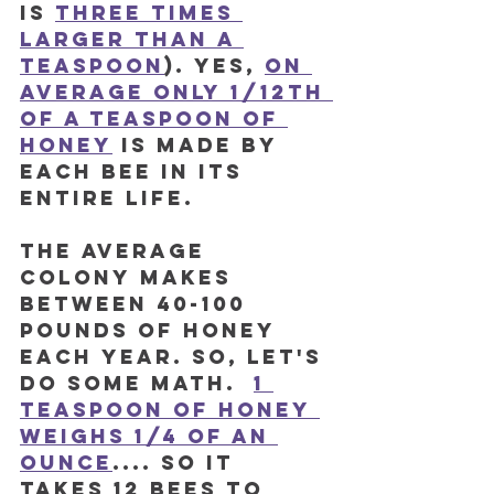
is 
three times 
larger than a 
teaspoon
). Yes, 
on 
average only 1/12th 
of a teaspoon of 
honey
 is made by 
each bee in its 
ENTIRE LIFE. 
The average 
colony makes 
between 40-100 
pounds of honey 
each year. So, let's 
do some math.  
1 
teaspoon of honey 
weighs 1/4 of an 
ounce
.... so it 
takes 12 bees to 