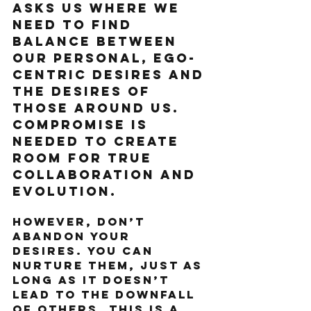
asks us where we 
need to find 
balance between 
our personal, ego-
centric desires and 
the desires of 
those around us. 
Compromise is 
needed to create 
room for true 
collaboration and 
evolution. 
However, don’t 
abandon your 
desires. You can 
nurture them, just as 
long as it doesn’t 
lead to the downfall 
of others. This is a 