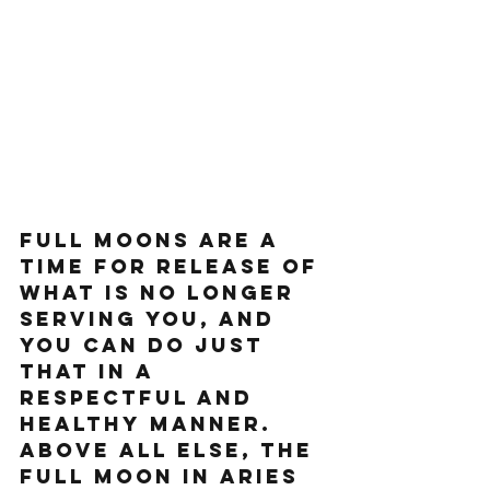
Full moons are a 
time for release of 
what is no longer 
serving you, and 
you can do just 
that in a 
respectful and 
healthy manner. 
Above all else, the 
Full Moon in Aries 