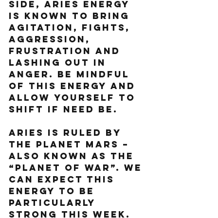
side, Aries energy 
is known to bring 
agitation, fights, 
aggression, 
frustration and 
lashing out in 
anger. Be mindful 
of this energy and 
allow yourself to 
shift if need be.  
Aries is ruled by 
the planet Mars – 
also known as the 
“Planet of War”. We 
can expect this 
energy to be 
particularly 
strong this week.  