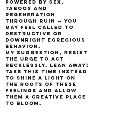
powered by sex, 
taboos and 
regeneration 
through ruin — you 
may feel called to 
destructive or 
downright egregious 
behavior.
My suggestion, resist 
the urge to act 
recklessly. Lean away! 
Take this time instead 
to shine a light on 
the roots of these 
feelings and allow 
them a creative place 
to bloom. 