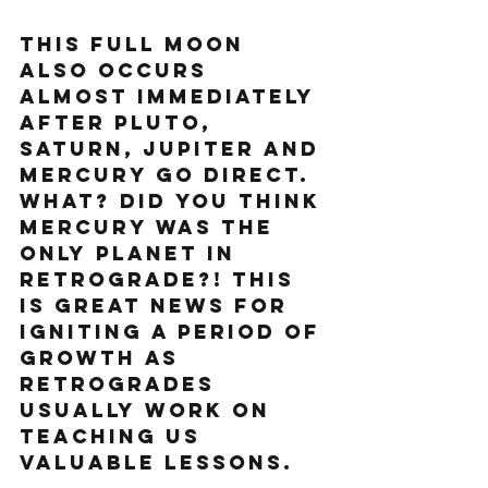
This full moon 
also occurs 
almost immediately 
after Pluto, 
Saturn, Jupiter and 
Mercury go direct. 
What? Did you think 
Mercury was the 
only planet in 
retrograde?! This 
is great news for 
igniting a period of 
growth as 
retrogrades 
usually work on 
teaching us 
valuable lessons.