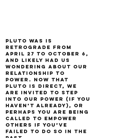
Pluto was is 
retrograde from 
April 27 to October 6, 
and likely had us 
wondering about our 
relationship to 
power. Now that 
Pluto is direct, we 
are invited to step 
into our power (if you 
haven’t already), or 
perhaps you are being 
called to empower 
others if you’ve 
failed to do so in the 
past.