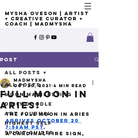
Mysha Oveson | Artist
+ Creative Curator +
Coach | MADMYSHA
Post
All Posts
madmysha
All Posts
Oct 20, 2021
4 min read
Full Moon in
Moon Manifesting
Aries!
Daily Doodle
Art Journal
The Full Moon in Aries 
arrives October 20 
Highest Self
7:56am PST
. 
Spirit Guides
A cardinal fire sign, 