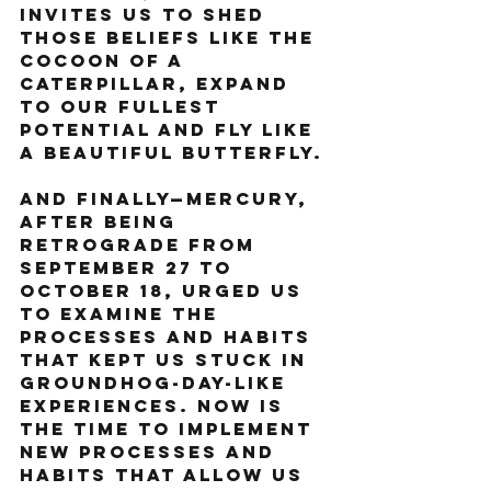
invites us to shed 
those beliefs like the 
cocoon of a 
caterpillar, expand 
to our fullest 
potential and fly like 
a beautiful butterfly.
And finally—Mercury, 
after being 
retrograde from 
September 27 to 
October 18, urged us 
to examine the 
processes and habits 
that kept us stuck in 
Groundhog-Day-like 
experiences. Now is 
the time to implement 
new processes and 
habits that allow us 