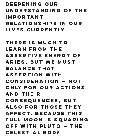
deepening our 
understanding of the 
important 
relationships in our 
lives currently.
There is much to 
learn from the 
assertive energy of 
Aries, but we must 
balance that 
assertion with 
consideration — not 
only for our actions 
and their 
consequences, but 
also for those they 
affect. Because this 
full moon is squaring 
off with Pluto — the 
celestial body 