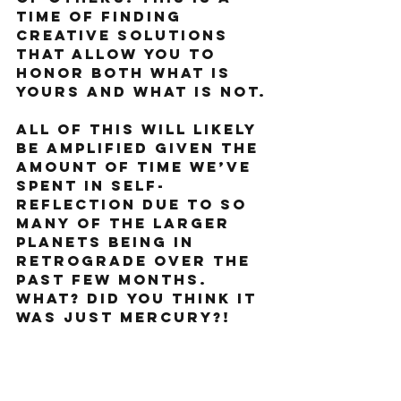
time of finding 
creative solutions 
that allow you to 
honor both what is 
yours and what is not.
All of this will likely 
be amplified given the 
amount of time we’ve 
spent in self-
reflection due to so 
many of the larger 
planets being in 
retrograde over the 
past few months. 
What? Did you think it 
was just Mercury?!