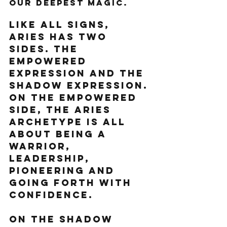
our deepest magic. 
Like all signs, 
Aries has two 
sides. The 
empowered 
expression and the 
shadow expression.
On the empowered 
side, the Aries 
archetype is all 
about being a 
warrior, 
leadership, 
pioneering and 
going forth with 
confidence. 
On the shadow 