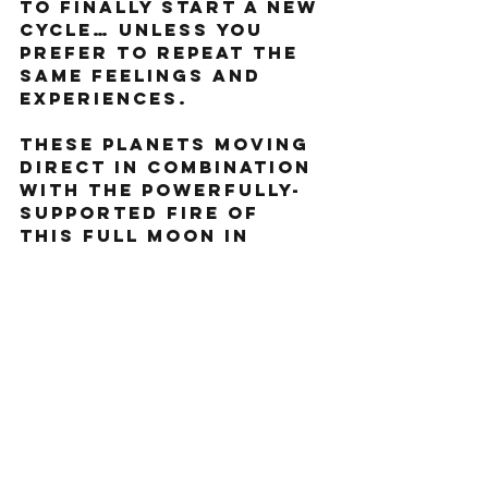
to finally start a new 
cycle… unless you 
prefer to repeat the 
same feelings and 
experiences.  
these planets moving 
direct in combination 
with the powerfully-
supported fire of 
this Full Moon in 
Aries, we have 
everything we need to 
finally propel 
forward. Jupiter will 
magnify the energy 
you put out (be 
mindful of that 
energy!) and Pluto 
and Mars will add 
some spice to the mix. 
Stay open, stay 