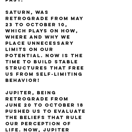
Saturn, was 
retrograde from May 
23 to October 10, 
which plays on how, 
where and why we 
place unnecessary 
limits on our 
potential. Now is the 
time to build stable 
structures that free 
us from self-limiting 
behavior!
Jupiter, being 
retrograde from 
June 20 to October 18 
pushed us to evaluate 
the beliefs that rule 
our perception of 
life. Now, Jupiter 