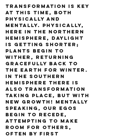
Transformation is key 
at this time, both 
physically and 
mentally. Physically, 
here in the Northern 
Hemisphere, daylight 
is getting shorter; 
plants begin to 
wither, returning 
gracefully back to 
the earth for winter. 
In the Southern 
Hemisphere there is 
also transformation 
taking place, but with 
new growth! Mentally 
speaking, our egos 
begin to recede, 
attempting to make 
room for others, 
often by first 