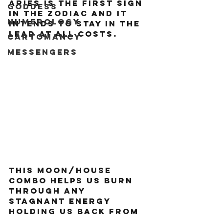
Aries is the first sign 
Goddess
in the zodiac and it 
Numerology
intends to stay in the 
lead at all costs.
Cartomancy
Messengers
This moon/house 
combo helps us burn 
through any 
stagnant energy 
holding us back from 