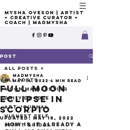
Mysha Oveson | Artist
+ Creative Curator +
Coach | MADMYSHA
Post
All Posts
madmysha
All Posts
May 14, 2022
4 min read
Full Moon
Moon Manifesting
Eclipse in
Daily Doodle
Art Journal
Scorpio
Highest Self
Updated:
May 18, 2022
How is it already a 
Spirit Guides