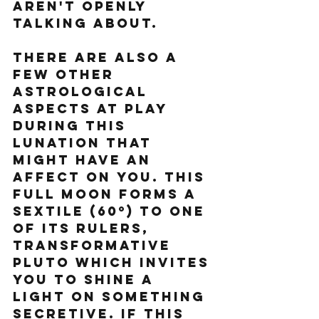
aren't openly 
talking about. 
There are also a 
few other 
astrological 
aspects at play 
during this 
lunation that 
might have an 
affect on you. This 
Full Moon forms a 
sextile (60º) to one 
of its rulers, 
transformative 
Pluto which invites 
you to shine a 
light on something 
secretive. If this 