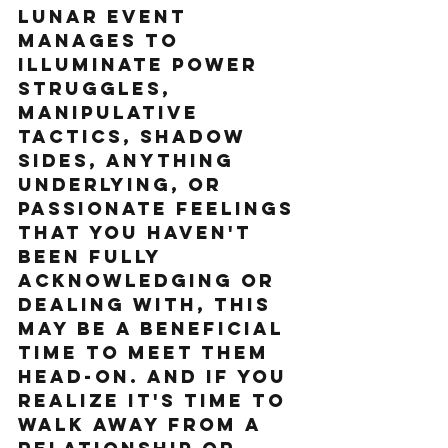
lunar event 
manages to 
illuminate power 
struggles, 
manipulative 
tactics, shadow 
sides, anything 
underlying, or 
passionate feelings 
that you haven't 
been fully 
acknowledging or 
dealing with, this 
may be a beneficial 
time to meet them 
head-on. And if you 
realize it's time to 
walk away from a 