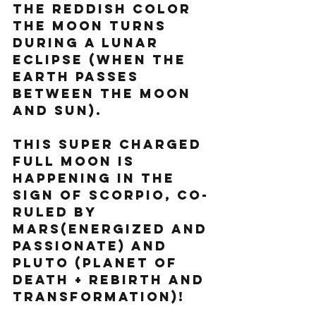
the reddish color 
the moon turns 
during a lunar 
eclipse (when the 
Earth passes 
between the Moon 
and Sun).
This super charged 
Full Moon is 
happening in the 
sign of Scorpio, co-
ruled by 
Mars(energized and 
passionate) and 
Pluto (planet of 
death + rebirth and 
transformation)! 