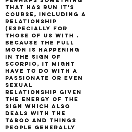
perhaps something 
that has run it's 
course, including a 
relationship 
(especially for 
those of us with . 
Because the Full 
Moon is happening 
in the sign of 
Scorpio, it might 
have to do with a 
passionate or even 
sexual 
relationship given 
the energy of the 
sign which also 
deals with the 
taboo and things 
people generally 