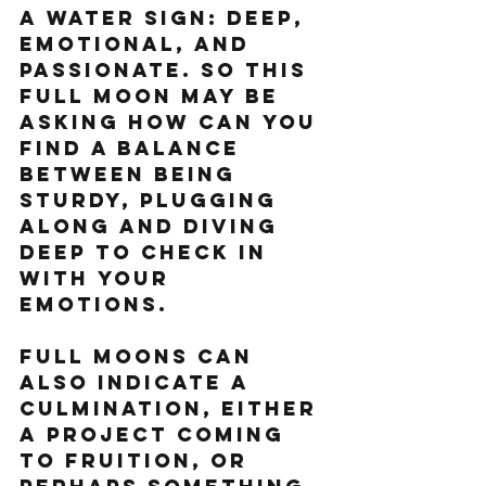
a Water sign: deep, 
emotional, and 
passionate. So this 
full moon may be 
asking how can you 
find a balance 
between being 
sturdy, plugging 
along and diving 
deep to check in 
with your 
emotions. 
Full Moons can 
also indicate a 
culmination, either 
a project coming 
to fruition, or 