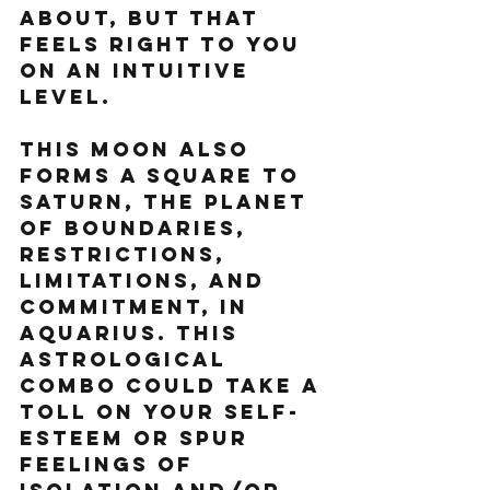
about, but that 
feels right to you 
on an intuitive 
level. 
This moon also 
forms a square to 
Saturn, the planet 
of boundaries, 
restrictions, 
limitations, and 
commitment, in 
Aquarius. This 
astrological 
combo could take a 
toll on your self-
esteem or spur 
feelings of 