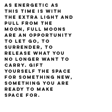
As energetic as 
this time is with 
the extra light and 
pull from the 
moon, Full Moons 
are an opportunity 
to let go, to 
surrender, to 
release what you 
no longer want to 
carry. Gift 
yourself the space 
for something new, 
something you are 
ready to make 
space for.