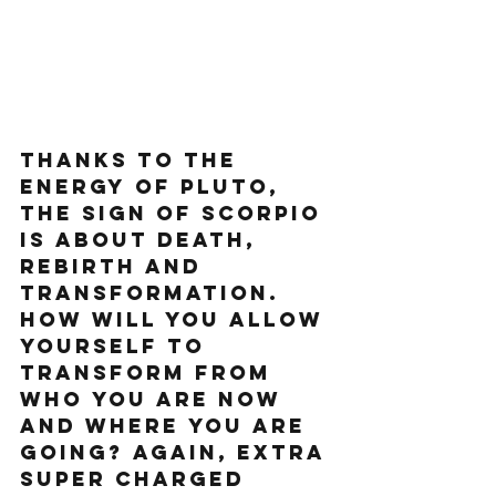
Thanks to the 
energy of Pluto, 
The sign of Scorpio 
is about death, 
rebirth and 
transformation. 
How will you allow 
yourself to 
transform from 
who you are now 
and where you are 
going? again, extra 
super charged 