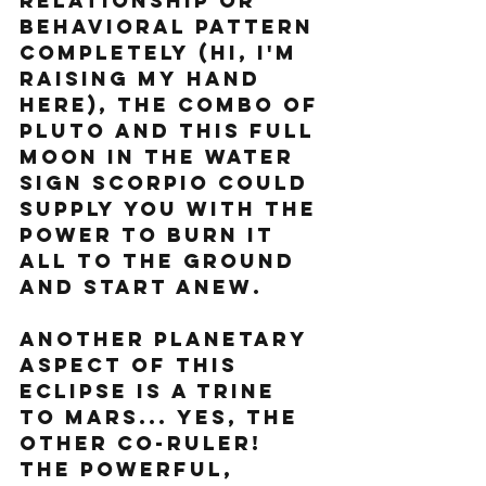
relationship or 
behavioral pattern 
completely (hi, I'm 
raising my hand 
here), the combo of 
Pluto and this full 
moon in the water 
sign Scorpio could 
supply you with the 
power to burn it 
all to the ground 
and start anew.
Another planetary 
aspect of this 
eclipse is a trine 
to Mars... yes, the 
other co-ruler! 
the powerful, 