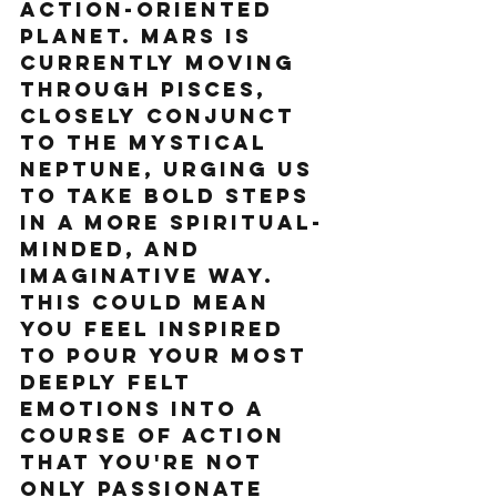
action-oriented 
planet. Mars is 
currently moving 
through Pisces, 
closely conjunct 
to the mystical 
Neptune, urging us 
to take bold steps 
in a more spiritual-
minded, and 
imaginative way. 
This could mean 
you feel inspired 
to pour your most 
deeply felt 
emotions into a 
course of action 
that you're not 
only passionate 