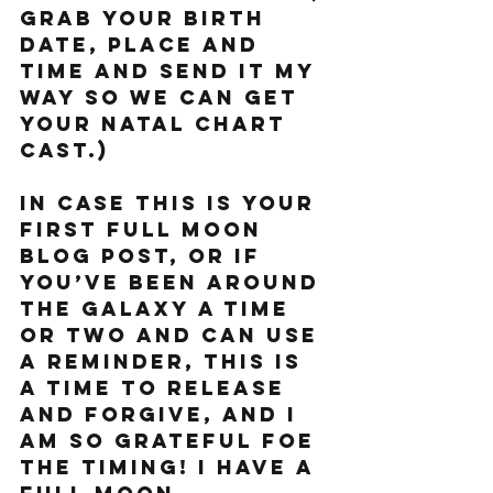
grab your birth 
date, place and 
time and send it my 
way so we can get 
your natal chart 
cast.) 
In case this is your 
first Full Moon 
blog post, or if 
you’ve been around 
the galaxy a time 
or two and can use 
a reminder, this is 
a time to release 
and forgive, and I 
am so grateful foe 
the timing! I have a 