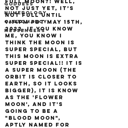
Full Moon?! Well, 
Goddess
not just yet, it’s 
Numerology
not full until 
Cartomancy
9:14pm PDT May 15th, 
2022. If you know 
Messengers
me, you know I 
think the moon is 
super special, but 
This moon is extra 
super special!! It is 
a Super Moon (the 
orbit is closer to 
Earth, so it looks 
bigger), It is know 
as the 'Flower 
Moon', AND it's 
going to be a 
"Blood moon", 
aptly named for 