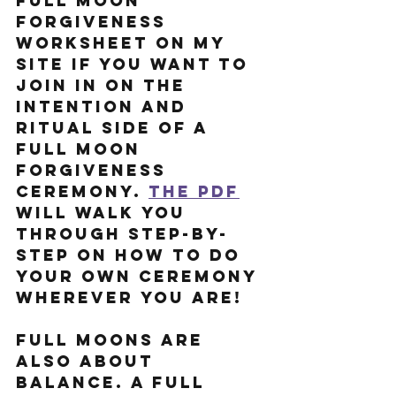
Full Moon 
Forgiveness 
Worksheet on my 
site if you want to 
join in on the 
intention and 
ritual side of a 
Full Moon 
Forgiveness 
Ceremony. 
the PDF
will walk you 
through step-by-
step on how to do 
your own ceremony 
wherever you are!
Full Moons are 
also about 
balance. A Full 