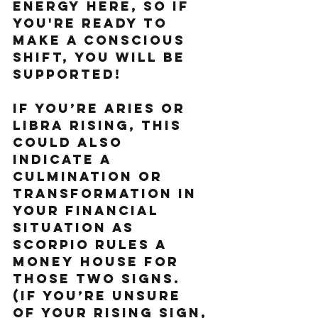
energy here, so if 
you're ready to 
make a conscious 
shift, you will be 
supported!
If you’re Aries or 
Libra Rising, this 
could also 
indicate a 
culmination or 
transformation in 
your financial 
situation as 
Scorpio rules a 
money house for 
those two signs. 
(If you’re unsure 
of your rising sign, 