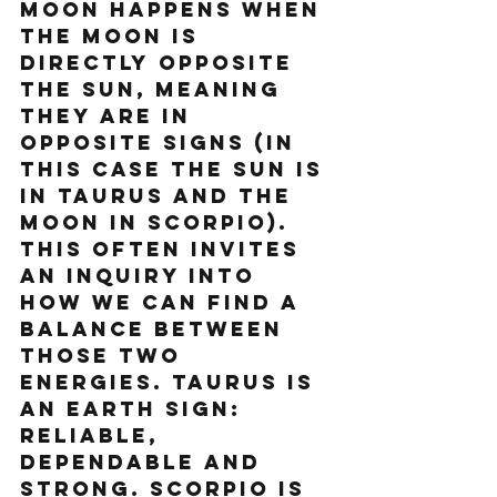
Moon happens when 
the moon is 
directly opposite 
the sun, meaning 
they are in 
opposite signs (in 
this case the Sun is 
in Taurus and the 
Moon in Scorpio). 
This often invites 
an inquiry into 
how we can find a 
balance between 
those two 
energies. Taurus is 
an Earth sign: 
reliable, 
dependable and 
strong. Scorpio is 