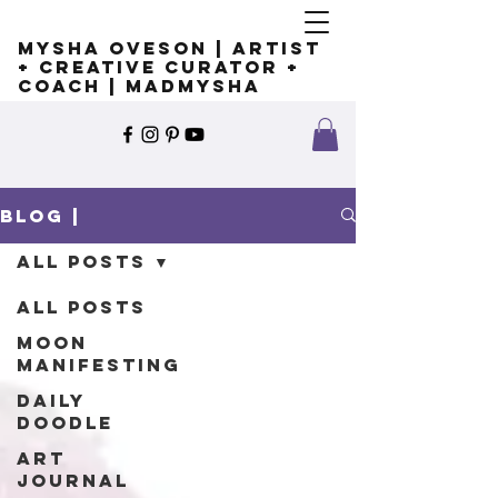
Mysha Oveson | Artist
+ Creative Curator +
Coach | MADMYSHA
Blog |
All Posts
All Posts
Moon
Manifesting
Daily
Doodle
Art
Journal