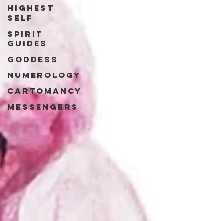
Highest
Self
Spirit
Guides
Goddess
Numerology
Cartomancy
Messengers