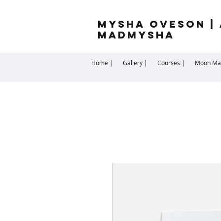
Mysha Oveson | 
MADMYSHA
Home |
Gallery |
Courses |
Moon Man