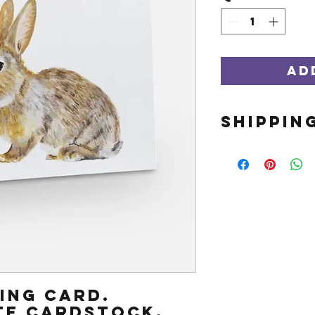
Ad
SHIPPIN
This item s
Orders shi
business d
out if ther
expediting
ting card.
te cardstock.