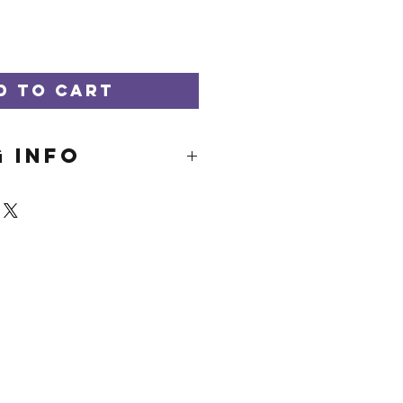
d to Cart
G INFO
hips for free.
p within 3-5
ays. Please reach
e is a need for
.