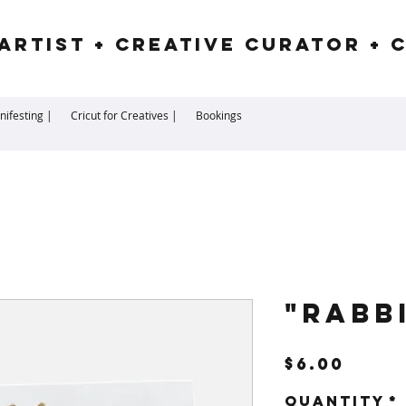
Artist + Creative Curator + 
ifesting |
Cricut for Creatives |
Bookings
"Rabb
Pric
$6.00
Quantity
*