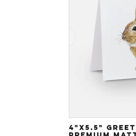
4"x5.5" gree
Premium mat