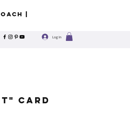
Coach |
Log In
it" Card
e