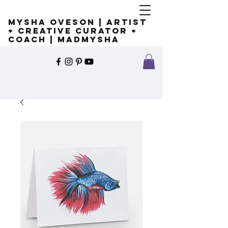
Mysha Oveson | Artist
+ Creative Curator +
Coach | MADMYSHA