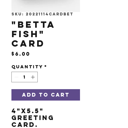
SKU: 20221114CARDBET
"Betta
Fish"
Card
Price
$6.00
Quantity
*
Add to Cart
4"x5.5"
greeting
card.