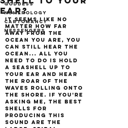
shell to your
Goddess
ear?
Numerology
It seems like no 
Cartomancy
matter how far 
Messengers
away from the 
ocean you are, you 
can still hear the 
ocean... all you 
need to do is hold 
a seashell up to 
your ear and hear 
the roar of the 
waves rolling onto 
the shore. If you're 
asking me, the best 
shells for 
producing this 
sound are the 