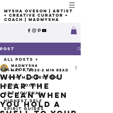
Mysha Oveson | Artist
+ Creative Curator +
Coach | MADMYSHA
Post
All Posts
madmysha
All Posts
May 9, 2020
2 min read
Why do you
Moon Manifesting
hear the
Daily Doodle
Art Journal
ocean when
Highest Self
you hold a
Spirit Guides