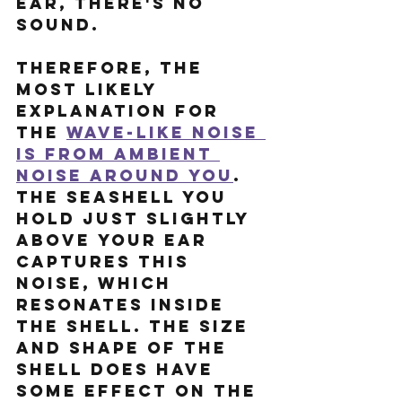
ear, there's no 
sound.
Therefore, the 
most likely 
explanation for 
the 
wave-like noise 
is from ambient 
noise around you
. 
The seashell you 
hold just slightly 
above your ear 
captures this 
noise, which 
resonates inside 
the shell. The size 
and shape of the 
shell does have 
some effect on the 