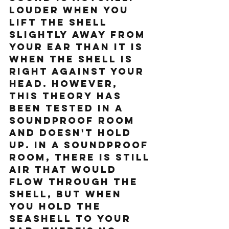
louder when you 
lift the shell 
slightly away from 
your ear than it is 
when the shell is 
right against your 
head. However, 
this theory has 
been tested in a 
soundproof room 
and doesn't hold 
up. In a soundproof 
room, there is still 
air that would 
flow through the 
shell, but when 
you hold the 
seashell to your 