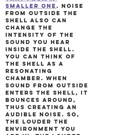
smaller one
. 
Noise 
from outside the 
shell also can 
change the 
intensity of the 
sound you hear 
inside the shell. 
You can think of 
the shell as a 
resonating 
chamber. When 
sound from outside 
enters the shell, it 
bounces around, 
thus creating an 
audible noise. So, 
the louder the 
environment you 