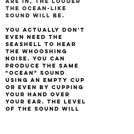
are in, the louder 
the ocean-like 
sound will be.
You actually don't 
even need the 
seashell to hear 
the whooshing 
noise. You can 
produce the same 
"ocean" sound 
using an empty cup 
or even by cupping 
your hand over 
your ear. The level 
of the sound will 
vary depending on 
the angle and 
distance the cup or 