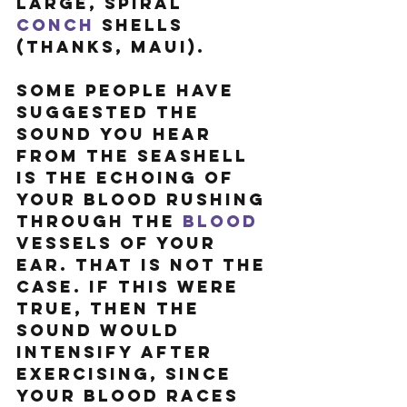
large, spiral 
conch
 shells 
(thanks, Maui).
Some people have 
suggested the 
sound you hear 
from the seashell 
is the echoing of 
your blood rushing 
through the 
blood
vessels of your 
ear. That is not the 
case. If this were 
true, then the 
sound would 
intensify after 
exercising, since 
your blood races 