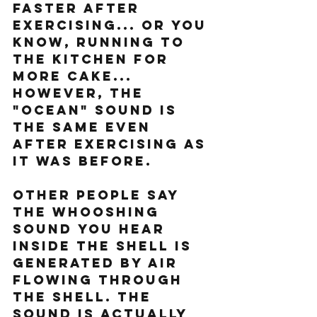
faster after 
exercising... or you 
know, running to 
the kitchen for 
more cake... 
However, the 
"ocean" sound is 
the same even 
after exercising as 
it was before.
Other people say 
the whooshing 
sound you hear 
inside the shell is 
generated by air 
flowing through 
the shell. The 
sound is actually 