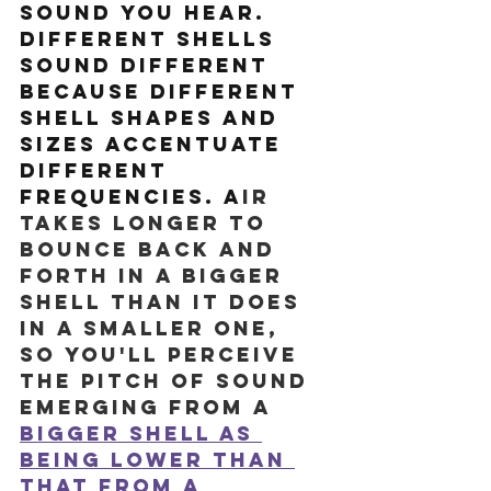
sound you hear. 
Different shells 
sound different 
because different 
shell shapes and 
sizes accentuate 
different 
frequencies. A
ir 
takes longer to 
bounce back and 
forth in a bigger 
shell than it does 
in a smaller one, 
so you'll perceive 
the pitch of sound 
emerging from a 
bigger shell as 
being lower than 
that from a 