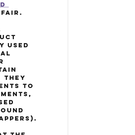
d 
Fair. 
 
uct 
y used 
al 
r 
tain 
 They 
ents to 
gments, 
sed 
round 
appers).
t the 