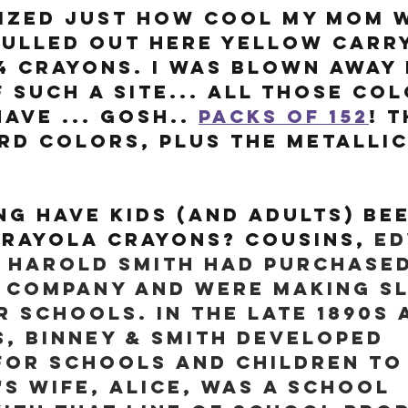
lized just how cool my mom 
ulled out here yellow carry
4 crayons. I was blown away 
 such a site... all those col
ave ... gosh.. 
packs of 152
! T
rd colors, plus the metallic
g have kids (and adults) bee
rayola Crayons? Cousins, 
Ed
 Harold Smith had purchased
 company and were making sl
r schools. In the late 1890s 
s, Binney & Smith developed 
for schools and children to
's wife, Alice, was a school 