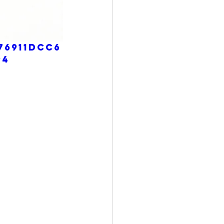
76911dcc6
p4