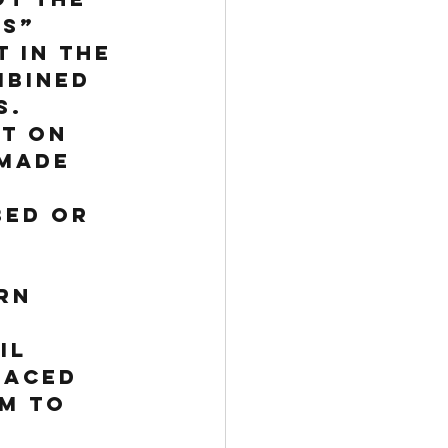
s” 
 in the 
mbined 
.  
t on 
made 
 
ed or 
rn 
il 
laced 
m to 
 