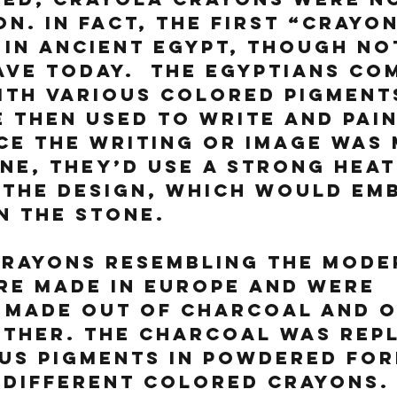
on. In fact, the first “crayon
in Ancient Egypt, though not
ve today.  The Egyptians co
th various colored pigments
 then used to write and pain
ce the writing or image was 
ne, they’d use a strong heat
the design, which would emb
in the stone.
crayons resembling the mode
re made in Europe and were 
 made out of charcoal and o
ether. The charcoal was rep
us pigments in powdered for
different colored crayons. 