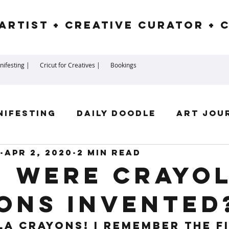
Artist + Creative Curator + 
ifesting |
Cricut for Creatives |
Bookings
nifesting
Daily Doodle
Art Jou
Apr 2, 2020
2 min read
irit Guides
Goddess
Numerolog
 were Crayo
ons invented
ssengers
la Crayons! I remember the fi