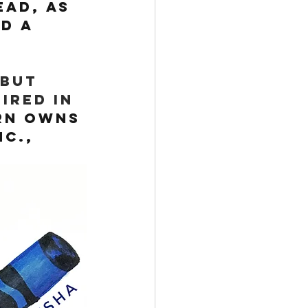
ead, as 
d a 
but 
ired in 
rn owns 
c., 