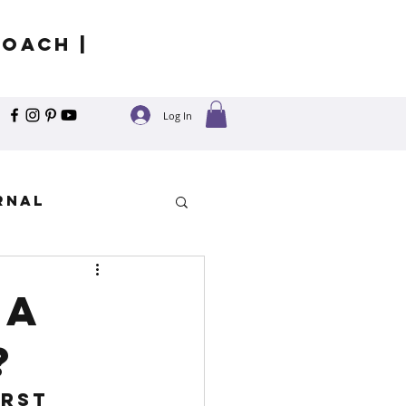
Coach |
Log In
rnal
y
la
?
rst 