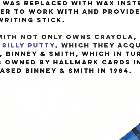
l was replaced with wax inst
ier to work with and provide
riting stick.
mith not only owns Crayola, 
 
Silly Putty
, which they acqu
, Binney & Smith, which in tu
s owned by Hallmark Cards In
sed Binney & Smith in 1984.