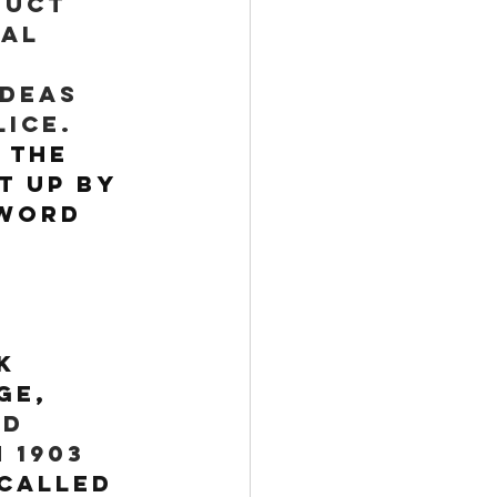
duct 
al 
ideas 
ice. 
 
The 
 up by 
 word 
k 
ge, 
d 
 1903 
called 