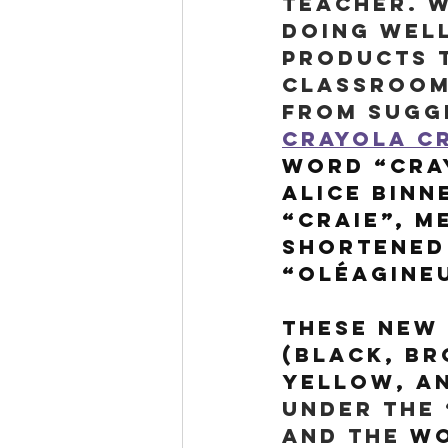
teacher. W
doing well
products t
classrooms
from sugge
Crayola Cr
word “Cray
Alice Binn
“craie”, m
shortened
“oléagineu
These new 
(black, br
yellow, an
under the 
and the 
wo