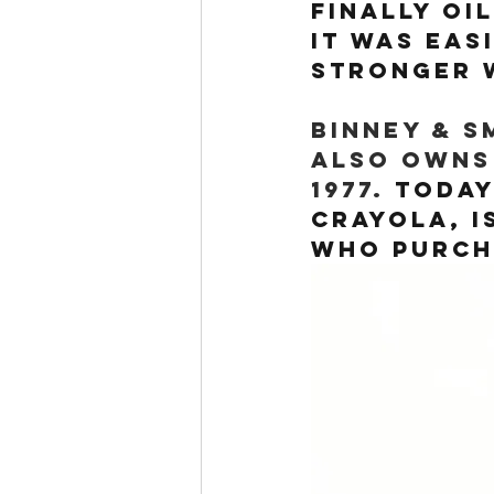
Finally oi
it was eas
stronger w
Binney & S
also owns
1977. 
Today
Crayola, i
who purcha