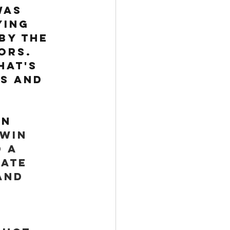
was 
ing 
by the 
ors. 
hat's 
s and 
n 
win 
 a 
ate 
and 
 