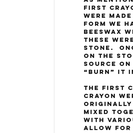
first cray
were made 
form we ha
beeswax wi
These were
stone.  On
on the sto
source on 
“burn” it 
The first 
crayon we
originally
mixed tog
with vario
allow for 