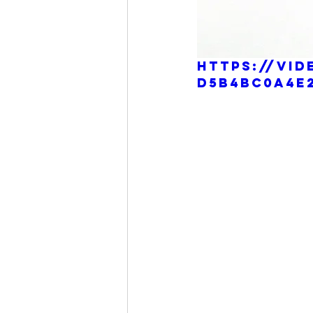
https://vid
d5b4bc0a4e2