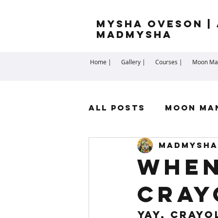
Mysha Oveson | 
MADMYSHA
Home |
Gallery |
Courses |
Moon Man
All Posts
Moon Ma
madmysha
Highest Self
Sp
When
Cray
Cartomancy
Me
YAY, Crayo