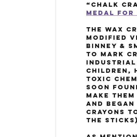
“chalk cra
medal for 
The wax Cr
modified v
Binney & S
to mark cr
industrial
children, 
toxic chem
soon found
make them 
and began
crayons t
the sticks
As mention