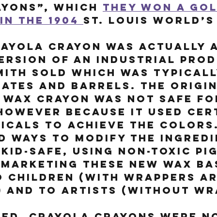
yons”, which 
they won a gol
in the 1904 
St. Louis World’s 
ayola crayon was actually a
ersion of an industrial prod
mith sold which was typicall
ates and barrels. The origin
 wax crayon was not safe fo
however because it used cer
icals to achieve the colors.
 ways to modify the ingredi
kid-safe, using non-toxic pi
 marketing these new wax ba
o children (with wrappers a
) and to artists (without wr
ed, Crayola Crayons were no