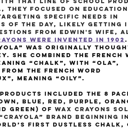
ith that line of school pro
, they focused on education
argeting specific needs in 
 of the day, likely getting 
stions from Edwin's wife, Al
ayons were invented in 1902
.
ola” was originally thought
ey. She combined the French
eaning “chalk”, with “ola”, 
 from the French word 
x”, meaning “oily”.
products included the 8 pac
own, blue, red, purple, oran
d green) of 
wax crayons sol
“Crayola” brand beginning in
rld’s first dustless chalk, 