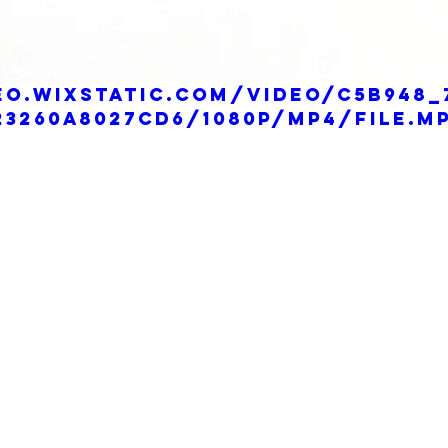
eo.wixstatic.com/video/c5b948_
3260a8027cd6/1080p/mp4/file.m