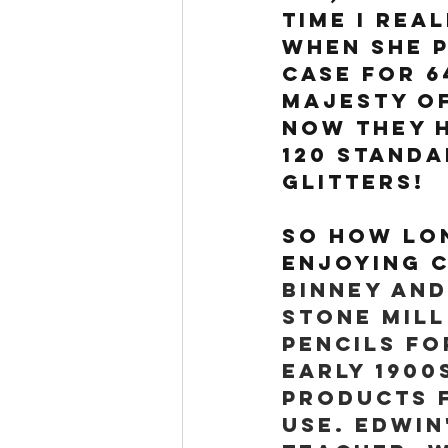
time I rea
when she p
case for 6
majesty of
Now they h
120 standa
glitters!
So how lon
enjoying C
Binney and
stone mill
pencils fo
early 1900
products 
use. Edwin