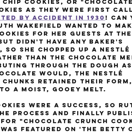
Chip Cookies, or "Chocolate
kies as they were first call
ted by accident in 1930
! Can 
uth Wakefield wanted to mak
ookies for her guests at the
but didn't have any Baker's 
 so she chopped up a Nestlé
ather than the chocolate me
buting through the dough as
ocolate would, the Nestlé 
chunks retained their form,
to a moist, gooey melt. 
okies were a success, so Ru
he process and finally publi
 for "Chocolate Crunch Cook
 was featured on 'The Betty 