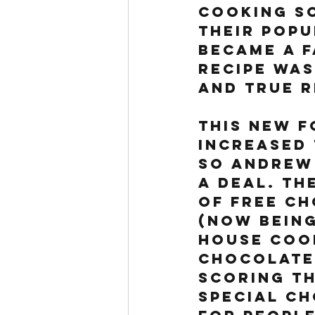
Cooking Sc
their popu
became a f
recipe was
And True R
This new f
increased 
so Andrew 
a deal. Th
of free ch
(now being
House Cook
chocolate 
scoring th
special ch