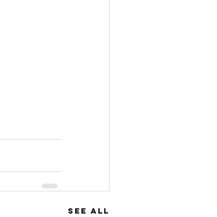
See All