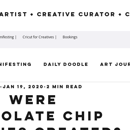
Artist + Creative Curator + 
ifesting |
Cricut for Creatives |
Bookings
nifesting
Daily Doodle
Art Jou
Jan 19, 2020
2 min read
irit Guides
Goddess
Numerolog
 were
olate chip
ssengers