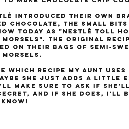
 to make chocolate chip coo
stlé introduced their own br
d chocolate, the small bits
now today as "Nestlé Toll Ho
Morsels". The original recip
ted on their bags of semi-swe
 morsels. 
re which recipe my aunt uses
aybe she just adds a little 
I'll make sure to ask if she'l
ecret, and if she does, I'll 
 know!