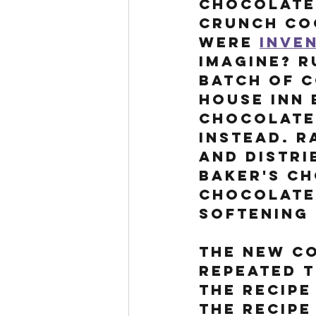
Chocolate 
Crunch Coo
were 
inven
imagine? R
batch of c
House Inn 
Chocolate,
instead. R
and distri
Baker's Ch
chocolate 
softening 
The new co
repeated t
the recipe
The recipe