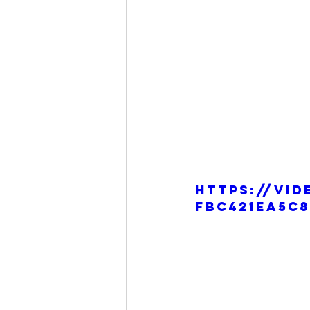
https://vid
fbc421ea5c8