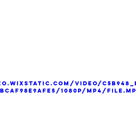
eo.wixstatic.com/video/c5b948_
bcaf98e9afe5/1080p/mp4/file.m