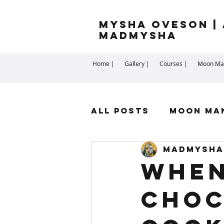
Mysha Oveson | 
MADMYSHA
Home |
Gallery |
Courses |
Moon Man
All Posts
Moon Ma
madmysha
Highest Self
Sp
When
choc
Cartomancy
Me