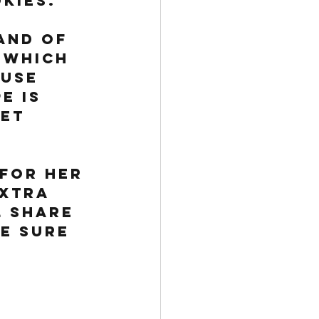
kies. 
and of 
 which 
use 
e is 
et 
 for her 
extra 
l share 
be sure 