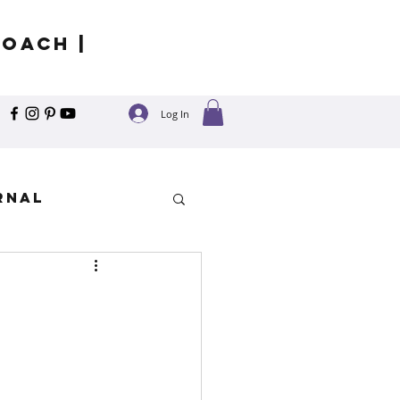
Coach |
Log In
rnal
y