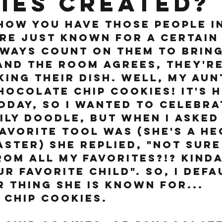
ies created?
ow you have those people in
are just known for a certain 
ways count on them to bring
and the room agrees, they're
king their dish. Well, my aun
hocolate chip cookies! It's h
oday, so I wanted to celebra
ily Doodle, but when I asked
avorite tool was (she's a he
ster) she replied, "Not sure 
rom all my favorites?!? Kinda
ur favorite child". So, I defa
 thing she is known for... 
chip cookies. 