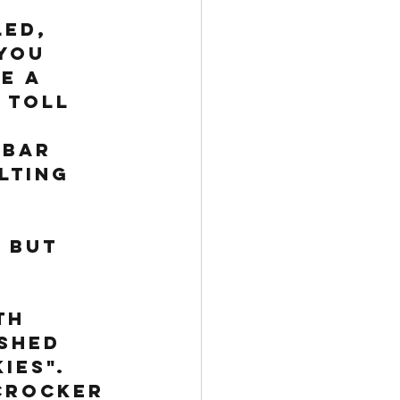
 
ed, 
you 
e a 
 Toll 
 bar 
lting 
 
 but 
th 
shed 
ies". 
Crocker 