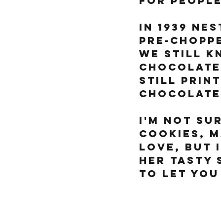
for people
In 1939 Ne
pre-choppe
we still k
Chocolate 
still prin
chocolate
I'm not su
cookies, m
love, but 
her tasty s
to let you