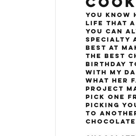
cook
You know h
life that 
You can al
specialty 
best at ma
the BEST c
birthday t
with my Da
what her f
project ma
pick one f
picking yo
to another
Chocolate 