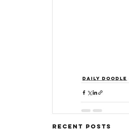
Daily Doodle
Recent Posts