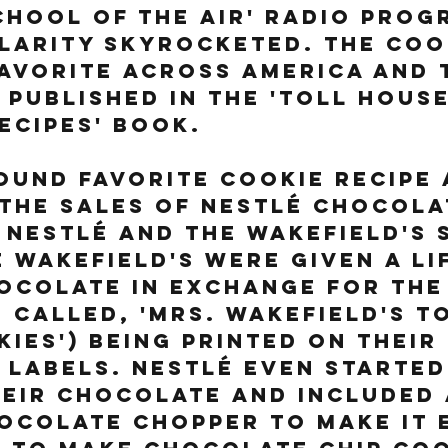
hool of the Air' radio prog
larity skyrocketed. The coo
avorite across America and 
 published in the 'Toll House
ecipes' book. 
ound favorite cookie recipe 
the sales of Nestlé chocola
Nestlé and the Wakefield's 
e Wakefield's were given a li
ocolate in exchange for the 
 called, 'Mrs. Wakefield's To
ies') being printed on their 
labels. Nestlé even started
eir chocolate and included 
ocolate chopper to make it 