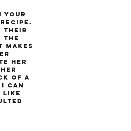
 your 
recipe. 
 their 
 the 
t makes 
er 
te her 
 her 
ck of a 
I can 
 like 
ulted 