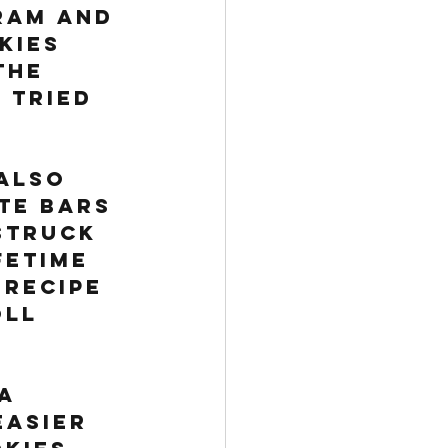
ram and 
kies 
the 
 Tried 
also 
te bars 
struck 
fetime 
recipe 
ll 
 
a 
easier 