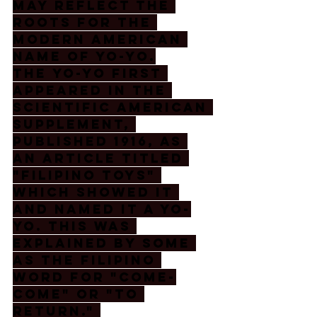
may reflect the 
roots for the 
modern American 
name of yo-yo.
The Yo-Yo first 
appeared in the 
Scientific American 
Supplement, 
published 1916, as 
an article titled 
"Filipino Toys" 
which showed it 
and named it a Yo-
Yo. This was 
explained by some 
as the Filipino 
word for "come-
come" or "to 
return." 