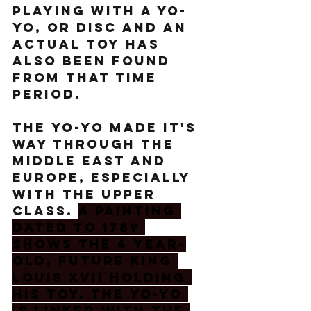
playing with a yo-
yo, or disc and an 
actual toy has 
also been found 
from that time 
period.  
The yo-yo made it's 
way through the 
middle east and 
Europe, especially 
with the upper 
class. 
A painting 
dated to 1789 
shows the 4 year-
old, future King 
Louis XVII holding 
his toy. The yo-yo 
is linked with the 