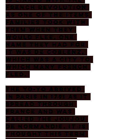
French revolution 
as one of the items 
families took with 
them when they 
would flee, one 
name they had for 
it was de Coblenz, 
which was a city to 
which many French 
fled. 
The yo-yo arrived 
in Paris in 1791 as it 
spread through 
France and was 
called the joujou 
de Normandie. It is 
thought this term 