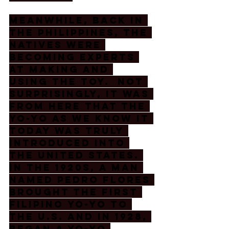
Meanwhile, back in 
the Philippines, the 
natives were 
becoming experts 
at making and 
using the toy.  Not 
surprisingly, it was 
from here that the 
yo-yo as we know it 
today was truly 
introduced into 
the United States. 
In the 1920s, a man 
named Pedro Flores 
brought the first 
Filipino yo-yo to 
the U.S. and in 1928, 
began a yo-yo 