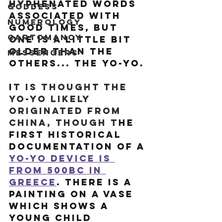
hyphenated words 
Goddess
associated with 
Numerology
good times, but 
Cartomancy
one is a little bit 
older than the 
Messengers
others... the yo-yo. 
I
t is thought the 
yo-yo likely 
originated from 
China, though t
he 
first historical 
documentation of a 
yo-yo device is 
from 500BC in 
Greece
. There is a 
painting on a vase 
which shows a 
young child 