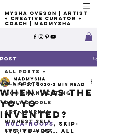
Mysha Oveson | Artist
+ Creative Curator +
Coach | MADMYSHA
Post
All Posts
madmysha
All Posts
Apr 27, 2020
2 min read
When was the
Moon Manifesting
yo-yo
Daily Doodle
Art Journal
invented?
Highest Self
Hula-hoops
, skip-
Spirit Guides
its, yo-yos... all 