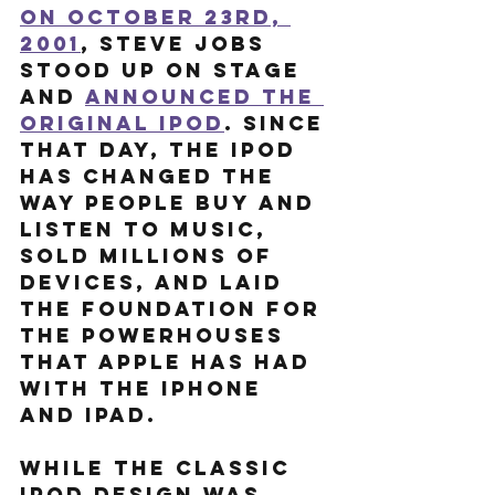
On October 23rd, 
2001
, Steve Jobs 
stood up on stage 
and 
announced the 
original iPod
. Since 
that day, the iPod 
has changed the 
way people buy and 
listen to music, 
sold millions of 
devices, and laid 
the foundation for 
the powerhouses 
that Apple has had 
with the iPhone 
and iPad.
While the classic 
iPod design was 