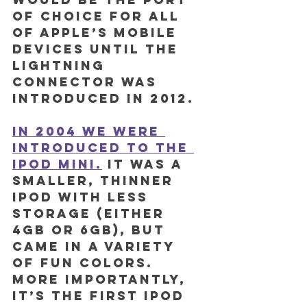
of choice for all 
of Apple’s mobile 
devices until the 
Lightning 
connector was 
introduced in 2012.
In 2004 we were 
introduced to the 
iPod mini.
 It was a 
smaller, thinner 
iPod with less 
storage (either 
4GB or 6GB), but 
came in a variety 
of fun colors. 
More importantly, 
it’s the first iPod 