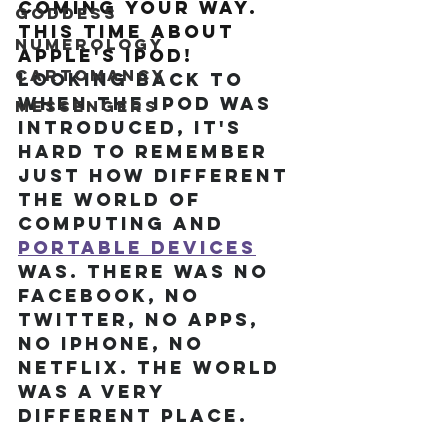
coming your way. 
Goddess
This time about 
Numerology
Apple's iPod! 
Cartomancy
Looking back to 
when the iPod was 
Messengers
introduced, it's 
hard to remember 
just how different 
the world of 
computing and 
portable devices
was. There was no 
Facebook, no 
Twitter, no apps, 
no iPhone, no 
Netflix. The world 
was a very 
different place.