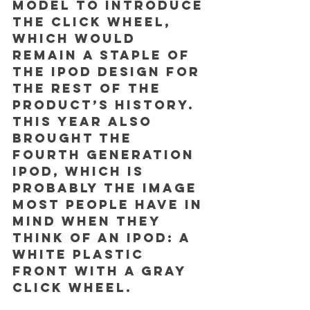
model to introduce 
the click wheel, 
which would 
remain a staple of 
the iPod design for 
the rest of the 
product’s history. 
This year also 
brought the 
fourth generation 
iPod, which is 
probably the image 
most people have in 
mind when they 
think of an iPod: a 
white plastic 
front with a gray 
click wheel. 