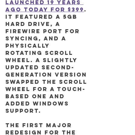
launched 19 years 
ago today for $399
. 
It featured a 5GB 
hard drive, a 
FireWire port for 
syncing, and a 
physically 
rotating scroll 
wheel. A slightly 
updated second-
generation version 
swapped the scroll 
wheel for a touch-
based one and 
added Windows 
support.
The first major 
redesign for the 