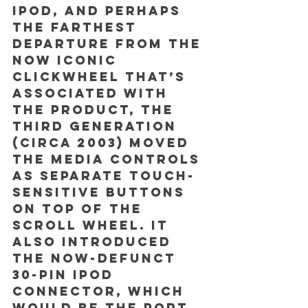
iPod, and perhaps 
the farthest 
departure from the 
now iconic 
clickwheel that’s 
associated with 
the product, the 
third generation 
(circa 2003) moved 
the media controls 
as separate touch-
sensitive buttons 
on top of the 
scroll wheel. It 
also introduced 
the now-defunct 
30-pin iPod 
connector, which 
would be the port 