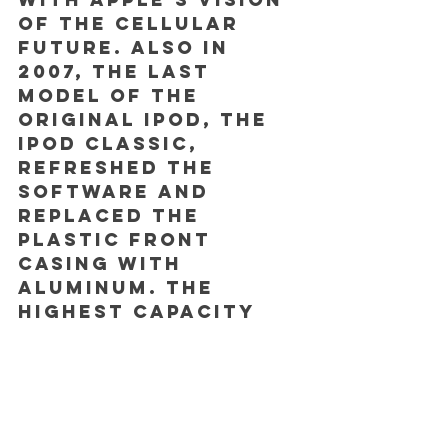
of the cellular 
future. Also in 
2007, the last 
model of the 
original iPod, the 
iPod Classic, 
refreshed the 
software and 
replaced the 
plastic front 
casing with 
aluminum. The 
highest capacity 
model offered 
160GB of storage. 
It was 
discontinued in 
September 2014.