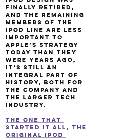
finally retired, 
and the remaining 
members of the 
iPod line are less 
important to 
Apple’s strategy 
today than they 
were years ago, 
it’s still an 
integral part of 
history, both for 
the company and 
the larger tech 
industry. 
The one that 
started it all, the 
original iPod 