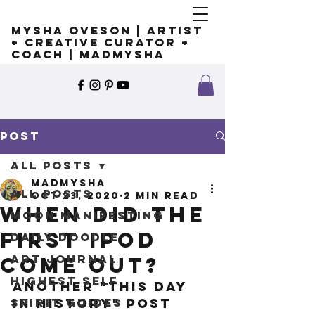
Mysha Oveson | Artist
+ Creative Curator +
Coach | MADMYSHA
Post
All Posts
madmysha
All Posts
Oct 23, 2020
2 min read
When did the
Moon Manifesting
first iPod
Daily Doodle
Art Journal
come out?
Highest Self
Another "This Day 
Spirit Guides
in History" post 