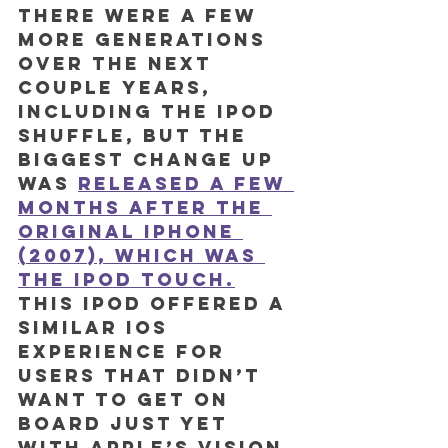
There were a few 
more generations 
over the next 
couple years, 
including the iPod 
shuffle, but the 
biggest change up 
was 
released a few 
months after the 
original iPhone 
(2007), which was 
the iPod Touch.
This iPod offered a 
similar iOS 
experience for 
users that didn’t 
want to get on 
board just yet 
with Apple’s vision 