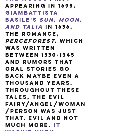
appearing in 1695, 
Giambattista 
Basile's 
Sun, Moon, 
and Talia
in 1636, 
the romance, 
Perceforest, 
which 
was written 
between 1330-1345 
and rumors that 
oral stories go 
back maybe even a 
thousand years. 
Throughout these 
tales, the evil 
fairy/angel/woman
/person was just 
that, evil and not 
much more. 
It 