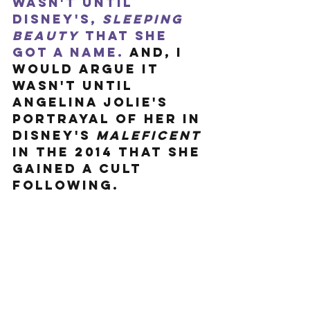
wasn't until 
Disney's, 
Sleeping 
Beauty
 that she 
got a name.
 And, I 
would argue it 
wasn't until 
Angelina Jolie's 
portrayal of her in 
Disney's 
Maleficent
in the 2014 that she 
gained a cult 
following. 