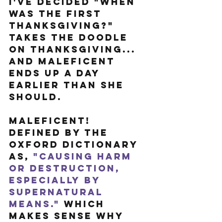
I've decided "When 
was the first 
Thanksgiving?" 
takes the doodle 
on Thanksgiving... 
and Maleficent 
ends up a day 
earlier than she 
should.
Maleficent! 
Defined by the 
Oxford Dictionary 
as, 
"Causing harm 
or destruction, 
especially by 
supernatural 
means."
 Which 
makes sense why 