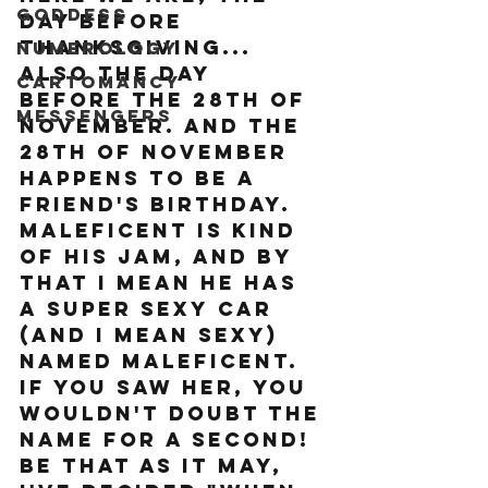
Goddess
day before 
Thanksgiving... 
Numerology
also the day 
Cartomancy
before the 28th of 
Messengers
November. And the 
28th of November 
happens to be a 
friend's birthday. 
Maleficent is kind 
of his jam, and by 
that I mean he has 
a super sexy car 
(and I mean SEXY) 
named Maleficent. 
If you saw her, you 
wouldn't doubt the 
name for a second! 
Be that as it may, 