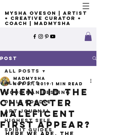
Mysha Oveson | Artist
+ Creative Curator +
Coach | MADMYSHA
Post
All Posts
madmysha
All Posts
Nov 27, 2019
1 min read
When did the
Moon Manifesting
character
Daily Doodle
Art Journal
Maleficent
Highest Self
first appear?
Spirit Guides
Here we are, the 