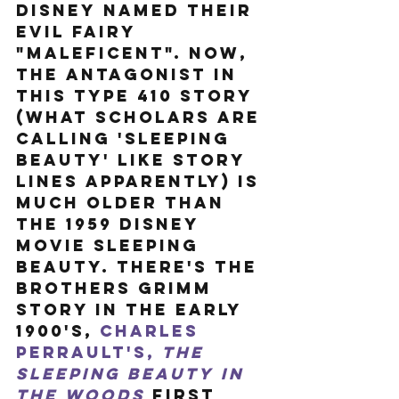
Disney named their 
evil fairy 
"Maleficent". Now, 
the antagonist in 
this type 410 story 
(what scholars are 
calling 'Sleeping 
Beauty' like story 
lines apparently) is 
much older than 
the 1959 Disney 
movie Sleeping 
Beauty. There's the 
Brothers Grimm 
story in the early 
1900's, 
Charles 
Perrault's, 
The 
Sleeping Beauty in 
the Woods
 first 