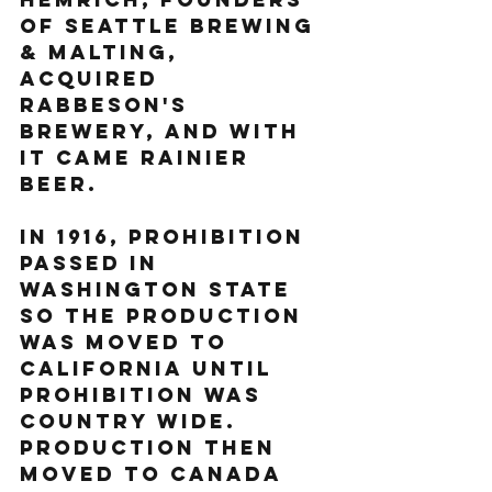
of Seattle Brewing 
& Malting, 
acquired 
Rabbeson's 
brewery, and with 
it came Rainier 
Beer.  
In 1916, prohibition 
passed in 
Washington State 
so the production 
was moved to 
California until 
prohibition was 
country wide. 
Production then 
moved to Canada 