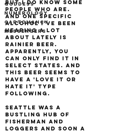
But I do know some 
Goddess
people who are. 
Numerology
And one specific 
Cartomancy
alcohol I've been 
hearing a lot 
Messengers
about lately is 
Rainier Beer. 
Apparently, you 
can only find it in 
select states. And 
this beer seems to 
have a 'love it or 
hate it' type 
following.
Seattle was a 
bustling hub of 
fisherman and 
loggers and soon a 