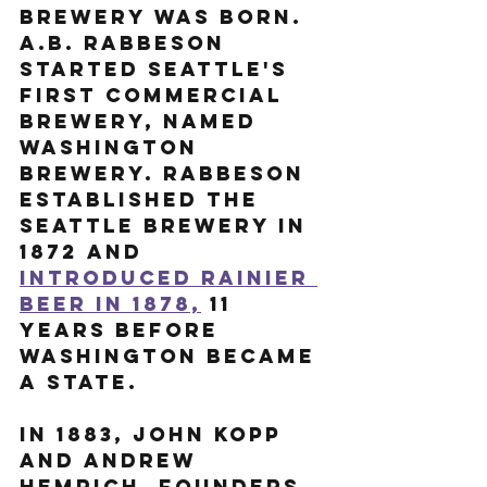
brewery was born. 
A.B. Rabbeson 
started Seattle's 
first commercial 
brewery, named 
Washington 
Brewery. Rabbeson 
established the 
Seattle Brewery in 
1872 and 
introduced Rainier 
Beer in 1878,
 11 
years before 
Washington became 
a state.  
In 1883, John Kopp 
and Andrew 
Hemrich, founders 