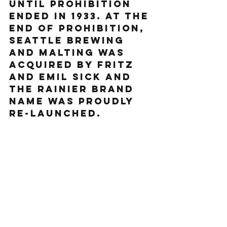
until prohibition 
ended in 1933. At the 
end of Prohibition, 
Seattle Brewing 
and Malting was 
acquired by Fritz 
and Emil Sick and 
the Rainier brand 
name was proudly 
re-launched.  