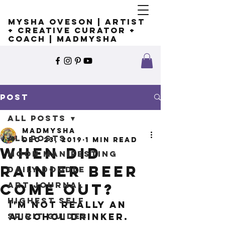
Mysha Oveson | Artist
+ Creative Curator +
Coach | MADMYSHA
Post
All Posts
madmysha
All Posts
Dec 23, 2019
1 min read
When did
Moon Manifesting
Rainier Beer
Daily Doodle
Art Journal
come out?
Highest Self
I'm not really an 
Spirit Guides
alcohol drinker. 