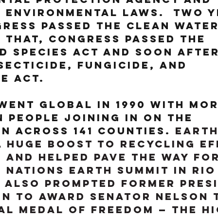
 environmental laws.  Two y
ress passed the Clean Water 
 that, Congress passed the 
 Species Act and soon after
secticide, Fungicide, and 
e Act.
went global in 1990 with mor
n people joining in on the 
n across 141 counties. 
Earth
a huge boost to recycling ef
and helped pave the way for
d Nations Earth Summit in Rio
t also prompted former Pres
on to award Senator Nelson 
al Medal of Freedom — the hi