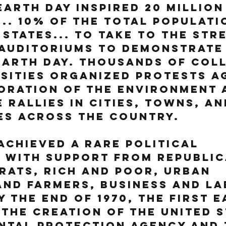
Earth Day inspired 20 million
.. 10% of the total populati
 States... to take to the stre
auditoriums to demonstrate 
arth Day. Thousands of col
sities organized protests a
oration of the environment 
 rallies in cities, towns, an
es across the country.
achieved a rare political 
 with support from Republic
ats, rich and poor, urban 
nd farmers, business and la
y the end of 1970, the first E
 the creation of the United S
ntal Protection Agency and 