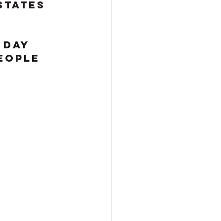
States 
 day 
eople 