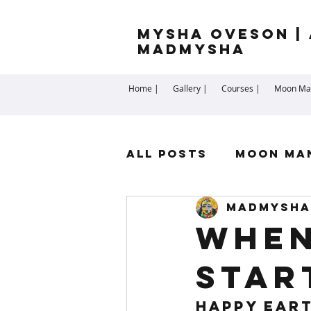
Mysha Oveson | 
MADMYSHA
Home |
Gallery |
Courses |
Moon Man
All Posts
Moon Ma
madmysha
Highest Self
Sp
When
Star
Cartomancy
Me
Happy Eart