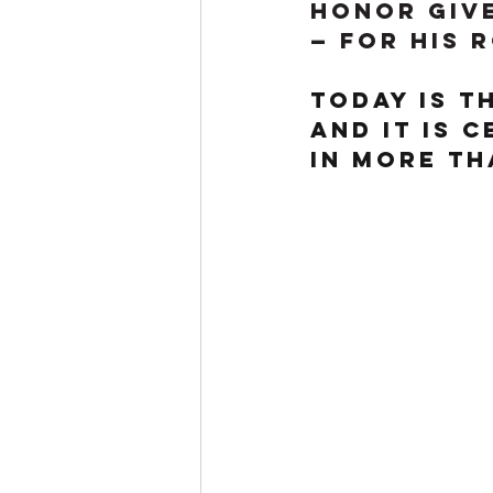
honor give
— for his 
Today is t
and it is 
in more th