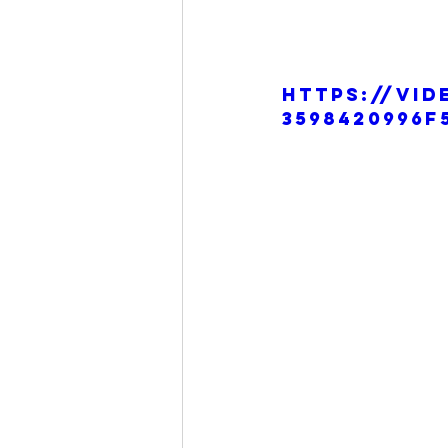
https://vid
3598420996f