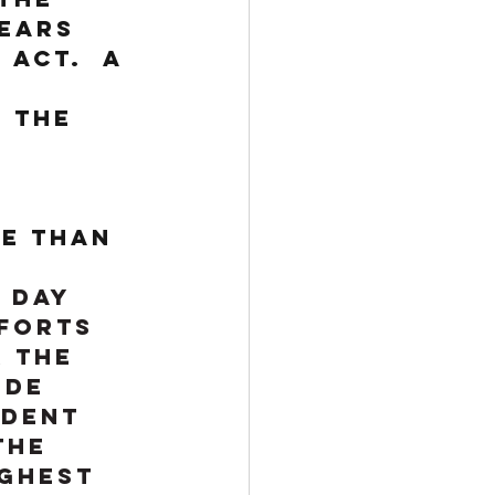
ears 
Act.  A 
 the 
e than 
 Day 
forts 
 the 
 de 
ident 
the 
ghest 