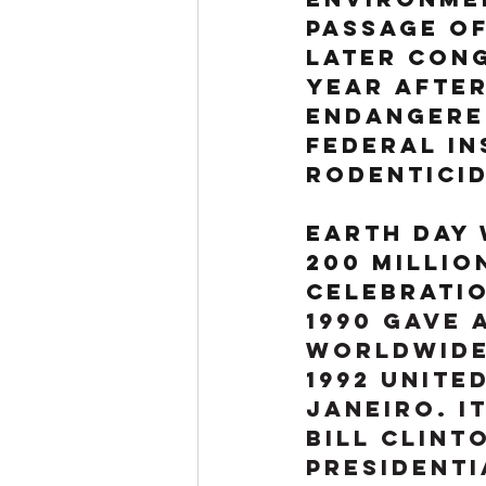
passage of
later Cong
year after
Endangered
Federal In
Rodenticid
Earth Day 
200 millio
celebratio
1990 gave 
worldwide 
1992 Unite
Janeiro. I
Bill Clint
Presidenti