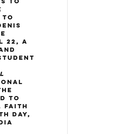
s to 
 
 to 
Denis 
e 
 22, a 
and 
student 
l 
ional 
the 
d to 
 faith 
th Day, 
dia 