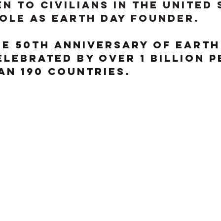
n to civilians in the United 
role as Earth Day founder.
he 50th anniversary of Earth
celebrated by over 1 billion p
an 190 countries. 