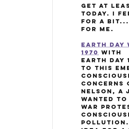
get at leas
today. I f
for a bit.
for me. 
Earth Day 
1970
 with 
Earth Day 
to this em
conscious
concerns o
Nelson, a 
wanted to 
war protes
conscious
pollution