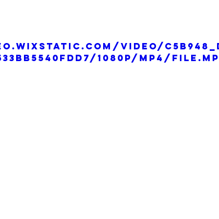
eo.wixstatic.com/video/c5b948_
533bb5540fdd7/1080p/mp4/file.m