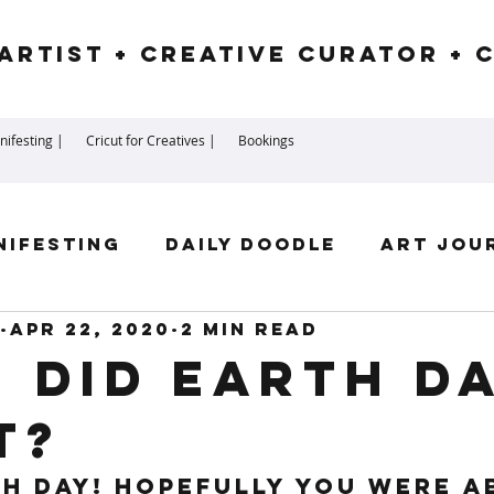
Artist + Creative Curator + 
ifesting |
Cricut for Creatives |
Bookings
nifesting
Daily Doodle
Art Jou
Apr 22, 2020
2 min read
irit Guides
Goddess
Numerolog
 did Earth D
t?
ssengers
h Day! Hopefully you were a