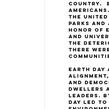
country.  
Americans.
the United
parks and 
honor of E
and univer
the deteri
there were
communiti
Earth Day 
alignment,
and Democr
dwellers a
leaders. B
Day led to
Environme