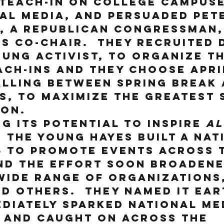
 teach-in on college campuse
al media, and persuaded Pete
, a Republican Congressman,
is co-chair.  They recruited 
oung activist, to organize th
ch-ins and they choose April
lling between Spring Break 
s, to maximize the greatest 
on.  
g its potential to inspire 
al
, the young Hayes built a nat
5 to promote events across 
nd the effort soon broadene
wide range of organizations,
d others.  They named it Ear
diately sparked national me
 and caught on across the 