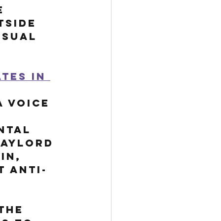
e 
tside 
usual 
tes in 
 voice 
ntal 
aylord 
in, 
 anti-
the 