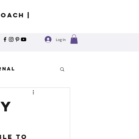
Coach |
Log In
rnal
y
ay
ble to 