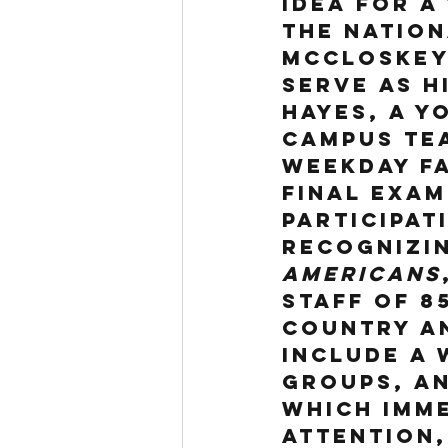
idea for a
the nation
McCloskey
serve as h
Hayes, a y
campus tea
weekday fa
Final Exam
participati
Recognizin
Americans
staff of 8
country a
include a 
groups, an
which imme
attention,