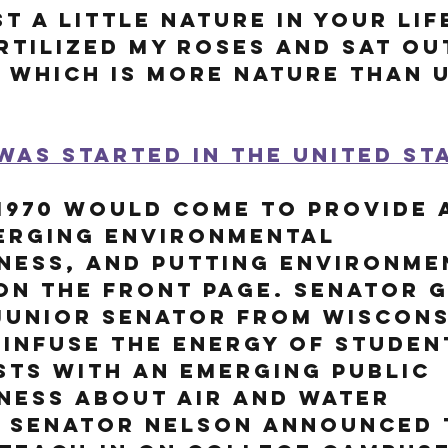
t a little nature in your lif
ertilized my roses and sat ou
.. which is more nature than 
was started in the United Sta
1970 would come to provide a
erging environmental 
ness, and putting environme
n the front page. 
Senator G
junior senator from Wiscons
infuse the energy of student
ts with an emerging public 
ness about air and water 
. Senator Nelson announced 