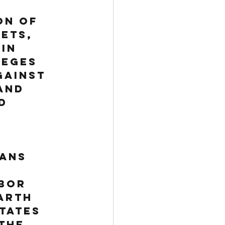
 
on of 
ets, 
in 
leges 
gainst 
and 
d 
ans 
bor 
arth 
tates 
the 