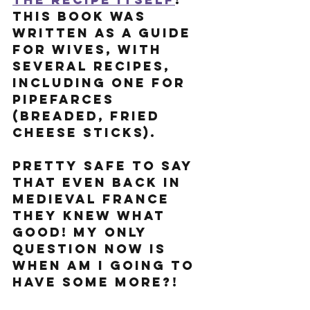
This book was 
written as a guide 
for wives, with 
several recipes, 
including one for 
Pipefarces 
(breaded, fried 
cheese sticks).
Pretty safe to say 
that even back in 
Medieval France 
they knew what 
good! My only 
question now is 
when am I going to 
have some more?!