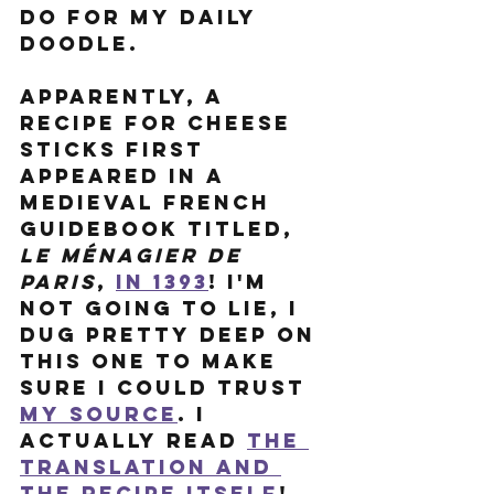
do for my Daily 
Doodle. 
Apparently, a 
recipe for cheese 
sticks first 
Appeared in a 
Medieval French 
guidebook titled, 
Le Ménagier de 
Paris
, 
in 1393
! I'm 
not going to lie, I 
dug pretty deep on 
this one to make 
sure I could trust 
my source
. I 
actually read 
the 
translation
 and 
the recipe itself
! 