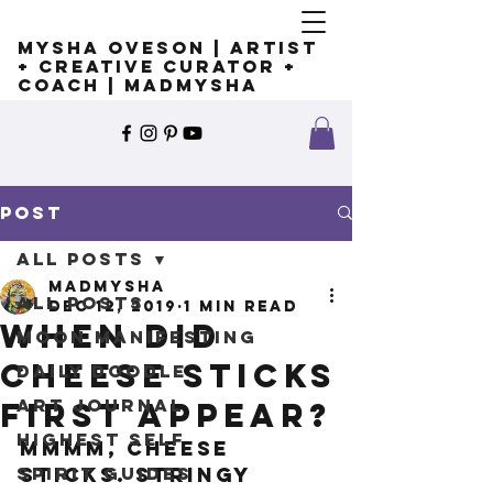
Mysha Oveson | Artist
+ Creative Curator +
Coach | MADMYSHA
Post
All Posts
madmysha
All Posts
Dec 12, 2019
1 min read
When did
Moon Manifesting
cheese sticks
Daily Doodle
Art Journal
first appear?
Highest Self
Mmmm, cheese 
Spirit Guides
sticks. Stringy 