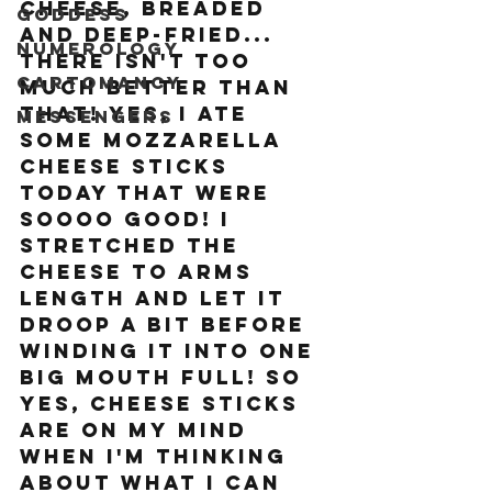
cheese, breaded 
Goddess
and deep-fried... 
Numerology
there isn't too 
Cartomancy
much better than 
that! Yes, I ate 
Messengers
some mozzarella 
cheese sticks 
today that were 
SOOOO good! I 
stretched the 
cheese to arms 
length and let it 
droop a bit before 
winding it into one 
big mouth full! So 
yes, cheese sticks 
are on my mind 
when I'm thinking 
about what I can 