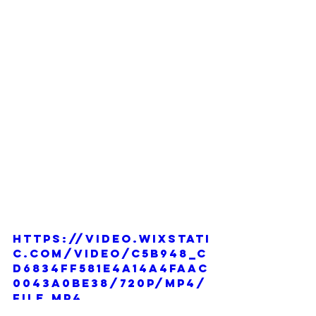
https://video.wixstati
c.com/video/c5b948_c
d6834ff581e4a14a4faac
0043a0be38/720p/mp4/
file.mp4