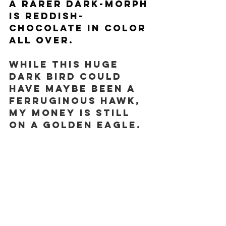
A rarer dark-morph 
is reddish-
chocolate in color 
all over.
While this HUGE 
dark bird could 
have MAYBE been a 
Ferruginous Hawk, 
my money is still 
on a Golden Eagle. 