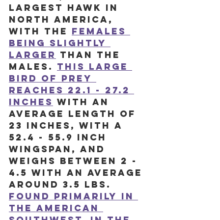
largest hawk in 
North America, 
with the 
females 
being slightly 
larger
than the 
males. 
This large 
bird of prey 
reaches 22.1 - 27.2 
inches
 with an 
average length of 
23 inches, with a 
52.4 - 55.9 inch 
wingspan, and 
weighs between 2 - 
4.5 with an average 
around 3.5 lbs. 
Found primarily in 
the American 
Southwest, in the 