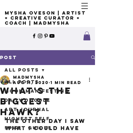
Mysha Oveson | Artist
+ Creative Curator +
Coach | MADMYSHA
Post
All Posts
madmysha
All Posts
Aug 11, 2020
1 min read
What's the
Moon Manifesting
biggest
Daily Doodle
Art Journal
hawk?
Highest Self
The other day I saw 
Spirit Guides
what I could have 