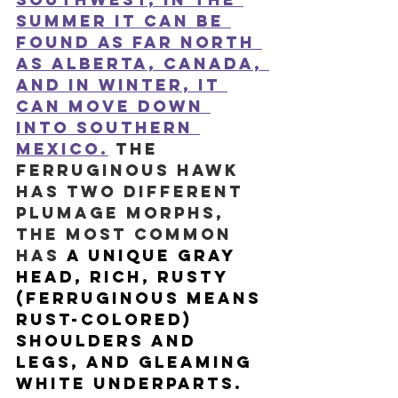
summer it can be 
found as far north 
as Alberta, Canada, 
and in winter, it 
can move down 
into Southern 
Mexico.
 The 
Ferruginous Hawk 
has two different 
plumage morphs, 
the most common 
has
 a unique gray 
head, rich, rusty 
(ferruginous means 
rust-colored) 
shoulders and 
legs, and gleaming 
white underparts. 