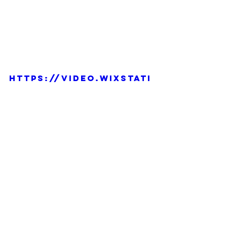
https://video.wixstati
c.com/video/c5b948_c
b815b0bd9384ac3a33e0f
e584fa4139/1080p/mp4/
file.mp4
Daily Doodle