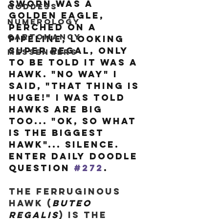
sworn was a 
Goddess
Golden Eagle, 
Numerology
perched on a 
Cartomancy
pipeline, looking 
super regal, only 
Messengers
to be told it was a 
hawk. "No way" I 
said, "that thing is 
HUGE!" I was told 
hawks are big 
too... "ok, so what 
is the biggest 
hawk"... silence. 
Enter Daily Doodle 
question 
#272
.
The Ferruginous 
Hawk (
Buteo 
regalis
) is the 