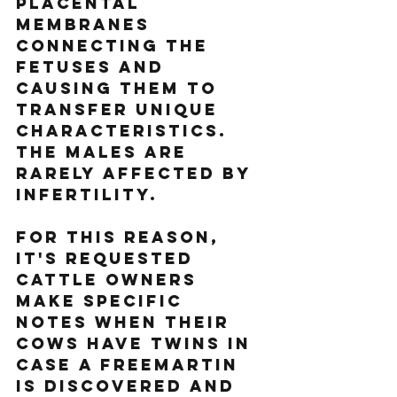
placental 
membranes 
connecting the 
fetuses and 
causing them to 
transfer unique 
characteristics. 
The males are 
rarely affected by 
infertility. 
For this reason, 
it's requested 
cattle owners 
make specific 
notes when their 
cows have twins in 
case a freemartin 
is discovered and 