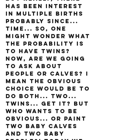
has been interest 
in multiple births 
probably since... 
time... So, one 
might wonder what 
the probability is 
to have twins? 
Now, are we going 
to ask about 
people or calves? I 
mean the obvious 
choice would be to 
do both... two... 
twins... get it? But 
who wants to be 
obvious... or paint 
two baby calves 
and two baby 