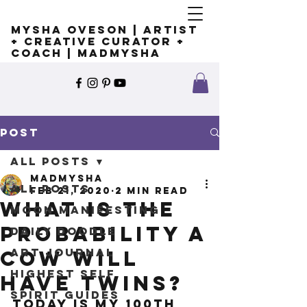
Mysha Oveson | Artist
+ Creative Curator +
Coach | MADMYSHA
Post
All Posts
madmysha
All Posts
Feb 21, 2020
2 min read
What is the
Moon Manifesting
probability a
Daily Doodle
Art Journal
cow will
Highest Self
have twins?
Spirit Guides
Today is my 100th 