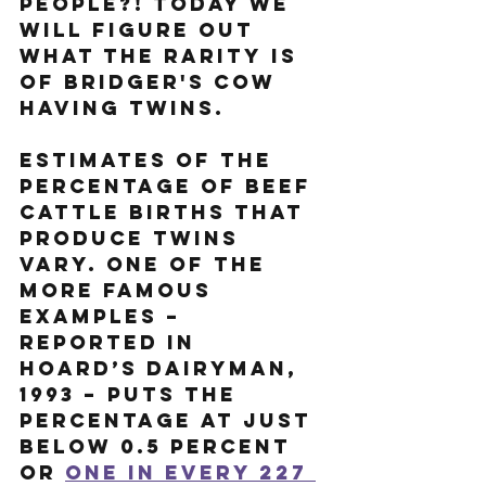
people?! Today we 
will figure out 
what the rarity is 
of Bridger's cow 
having twins. 
Estimates of the 
percentage of beef 
cattle births that 
produce twins 
vary. One of the 
more famous 
examples – 
reported in 
Hoard’s Dairyman, 
1993 – puts the 
percentage at just 
below 0.5 percent 
or 
one in every 227 