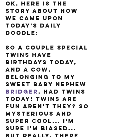
Ok, here is the 
story about how 
we came upon 
today's Daily 
Doodle: 
So a couple special 
twins have 
birthdays today, 
and a cow, 
belonging to my 
sweet baby nephew 
Bridg
er
,
 had twins 
today! Twins are 
fun aren't they? so 
mysterious and 
super cool... I'm 
sure I'm biased... 
But really, there 