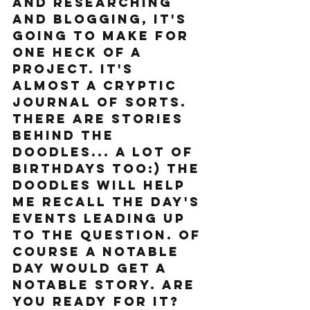
and researching 
and blogging, it's 
going to make for 
one heck of a 
project. It's 
almost a cryptic 
journal of sorts. 
There are stories 
behind the 
doodles... a lot of 
birthdays too:) The 
Doodles will help 
me recall the day's 
events leading up 
to the question. Of 
course a notable 
day would get a 
notable story. Are 
you ready for it? 