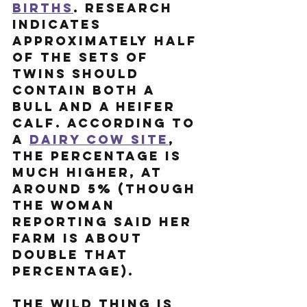
births
. Research 
indicates 
approximately half 
of the sets of 
twins should 
contain both a 
bull and a heifer 
calf. According to 
a 
dairy cow site
, 
the percentage is 
much higher, at 
around 5% (though 
the woman 
reporting said her 
farm is about 
double that 
percentage). 
The wild thing is 