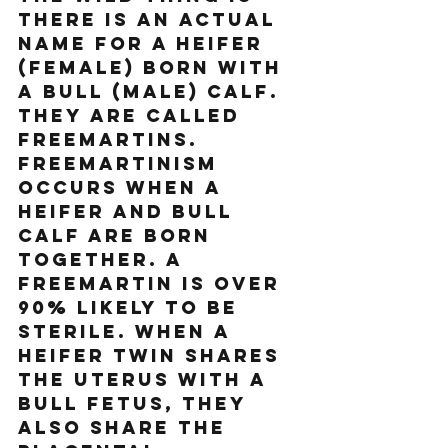
there is an actual 
name for a heifer 
(female) born with 
a bull (male) calf. 
They are called 
Freemartins. 
Freemartinism 
occurs when a 
heifer and bull 
calf are born 
together. A 
freemartin is over 
90% likely to be 
sterile. When a 
heifer twin shares 
the uterus with a 
bull fetus, they 
also share the 