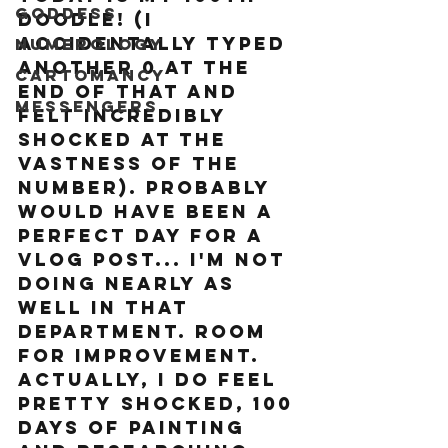
Goddess
doodle! (I 
accidentally typed 
Numerology
another 0 at the 
Cartomancy
end of that and 
Messengers
felt incredibly 
shocked at the 
vastness of the 
number). Probably 
would have been a 
perfect day for a 
vlog post... I'm not 
doing nearly as 
well in that 
department. Room 
for improvement. 
Actually, I do feel 
pretty shocked, 100 
days of painting 