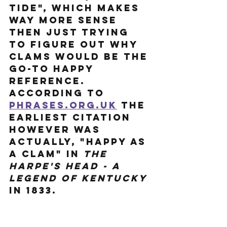
tide", which makes 
way more sense 
then just trying 
to figure out why 
clams would be the 
go-to happy 
reference. 
According to 
Phrases.org.uk
 the 
earliest citation 
however was 
actually, "happy as 
a clam" in 
The 
Harpe's Head - A 
Legend of Kentucky
in 1833. 