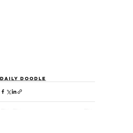
Daily Doodle
See All
Recent Posts