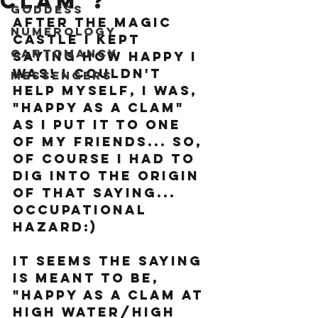
clam"?
Goddess
After the Magic 
Numerology
Castle I kept 
Cartomancy
saying how happy I 
was! I couldn't 
Messengers
help myself, I was, 
"happy as a clam" 
as I put it to one 
of my friends... so, 
of course I had to 
dig into the origin 
of that saying... 
occupational 
hazard:) 
It seems the saying 
is meant to be, 
"happy as a clam at 
high water/high 