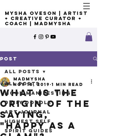
Mysha Oveson | Artist
+ Creative Curator +
Coach | MADMYSHA
Post
All Posts
madmysha
All Posts
Nov 18, 2019
1 min read
What is the
Moon Manifesting
origin of the
Daily Doodle
Art Journal
saying,
Highest Self
"happy as a
Spirit Guides