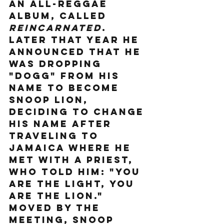
an all-reggae 
album, called 
Reincarnated
. 
Later that year he 
announced that he 
was dropping 
"Dogg" from his 
name to become 
Snoop Lion, 
deciding to change 
his name after 
traveling to 
Jamaica where he 
met with a priest, 
who told him: "You 
are the light, you 
are the lion." 
Moved by the 
meeting, Snoop 