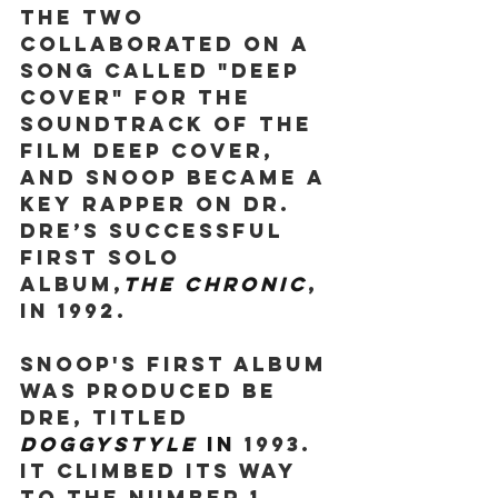
The two 
collaborated on a 
song called "Deep 
Cover" for the 
soundtrack of the 
film Deep Cover, 
and Snoop became a 
key rapper on Dr. 
Dre’s successful 
first solo 
album,
The Chronic
, 
in 1992.
Snoop's first album 
was produced be 
Dre, titled 
Doggystyle 
in 
1993. 
It climbed its way 
to the number 1 