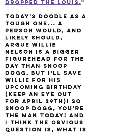
dropped the Louis.
” 
Today's doodle as a 
tough one... a 
person would, and 
likely should, 
argue Willie 
Nelson is a bigger 
figurehead for the 
day than Snoop 
Dogg, but I'll save 
Willie for his 
upcoming birthday 
(keep an eye out 
for April 29th)! So 
Snoop Dogg, you're 
the man today! And 
I think the obvious 
question is, what is 