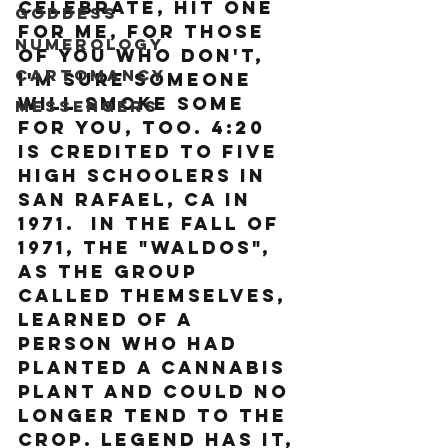
celebrate, hit one 
Goddess
for me, for those 
Numerology
of you who don't, 
Cartomancy
I'm sure someone 
will smoke some 
Messengers
for you, too. 4:20 
is credited to five 
high schoolers in 
San Rafael, CA in 
1971.  
In the fall of 
1971, the "Waldos", 
as the group 
called themselves, 
learned of a 
person who had 
planted a cannabis 
plant and could no 
longer tend to the 
crop. Legend has it, 