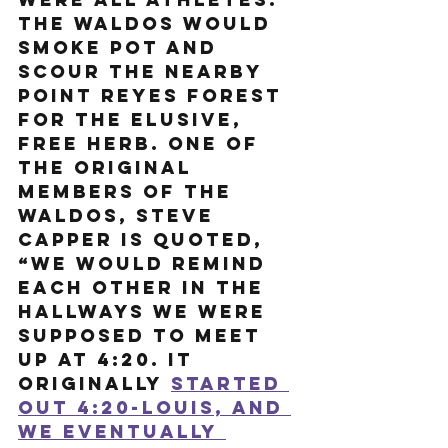
The Waldos would 
smoke pot and 
scour the nearby 
Point Reyes Forest 
for the elusive, 
free herb. One of 
the original 
members of the 
Waldos, Steve 
Capper is quoted, 
“We would remind 
each other in the 
hallways we were 
supposed to meet 
up at 4:20. It 
originally 
started 
out 4:20-Louis, and 
we eventually 