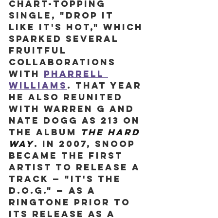
chart-topping 
single, "Drop It 
Like It's Hot," which 
sparked several 
fruitful 
collaborations 
with 
Pharrell 
Williams
. That year 
he also reunited 
with Warren G and 
Nate Dogg as 213 on 
the album 
The Hard 
Way
. In 2007, Snoop 
became the first 
artist to release a 
track — "It's The 
D.O.G." — as a 
ringtone prior to 
its release as a 