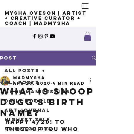
Mysha Oveson | Artist
+ Creative Curator +
Coach | MADMYSHA
Post
All Posts
madmysha
All Posts
Apr 20, 2020
4 min read
What is Snoop
Moon Manifesting
Dogg's birth
Daily Doodle
Art Journal
name?
Highest Self
Happy 4/20! To 
Spirit Guides
those of you who 