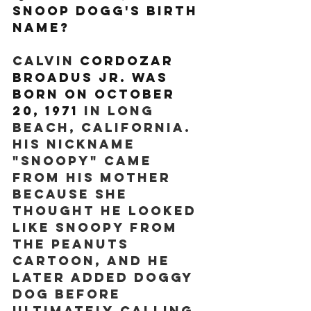
Snoop Dogg's birth 
name? 
Calvin 
Cordozar 
Broadus Jr. was 
born on October 
20, 1971
 in Long 
Beach, California. 
His nickname 
"Snoopy" came 
from his mother 
because she 
thought he looked 
like Snoopy from 
the Peanuts 
cartoon, and he 
later added doggy 
dog before 
ultimately calling 