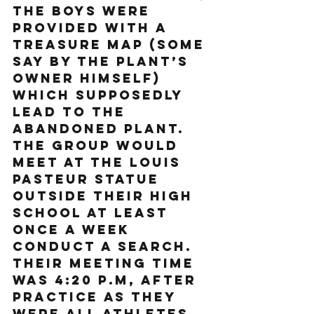
the boys were 
provided with a 
treasure map (some 
say by the plant’s 
owner himself) 
which supposedly 
lead to the 
abandoned plant. 
The group would 
meet at the Louis 
Pasteur statue 
outside their high 
school at least 
once a week 
conduct a search. 
Their meeting time 
was 4:20 p.m, after 
practice as they 
were all athletes. 