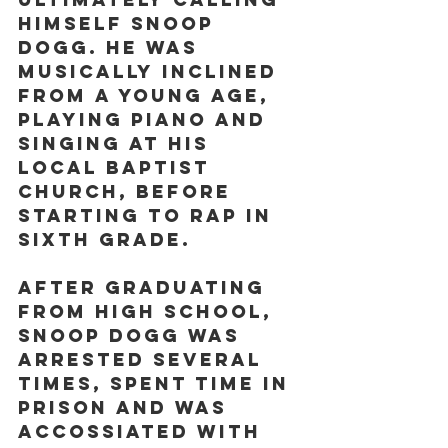
himself Snoop 
Dogg. He was 
musically inclined 
from a young age, 
playing piano and 
singing at his 
local Baptist 
church, before 
starting to rap in 
sixth grade.
After graduating 
from high school, 
Snoop Dogg was 
arrested several 
times, spent time in 
prison and was 
accossiated with 