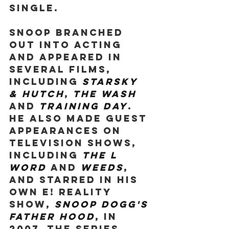
single.
Snoop branched 
out into acting 
and appeared in 
several films, 
including 
Starsky 
& Hutch
, 
The Wash 
and 
Training Day
. 
He also made guest 
appearances on 
television shows, 
including 
The L 
Word 
and 
Weeds
, 
and starred in his 
own E! reality 
show, 
Snoop Dogg's 
Father Hood
, in 
2007. The series 