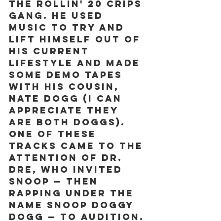
the Rollin' 20 Crips 
gang. He used 
music to try and 
lift himself out of 
his current 
lifestyle and made 
some demo tapes 
with his cousin, 
Nate Dogg (I can 
appreciate they 
are both Doggs).  
One of these 
tracks came to the 
attention of Dr. 
Dre, who invited 
Snoop — then 
rapping under the 
name Snoop Doggy 
Dogg — to audition. 