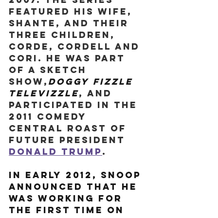
featured his wife, 
Shante, and their 
three children, 
Corde, Cordell and 
Cori. He was part 
of a sketch 
show,
Doggy Fizzle 
Televizzle
, and 
participated in the 
2011 Comedy 
Central Roast of 
future president 
Donald Trump
.
In early 2012, Snoop 
announced that he 
was working for 
the first time on 