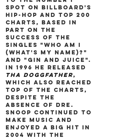
spot on Billboard's 
hip-hop and Top 200 
charts, based in 
part on the 
success of the 
singles "Who Am I 
(What's My Name)?" 
and "Gin and Juice". 
In 1996 he released 
Tha Doggfather
, 
which also reached 
top of the charts, 
despite the 
absence of Dre. 
Snoop continued to 
make music and 
enjoyed a big hit in 
2004 with the 