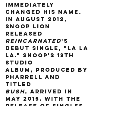
immediately 
changed his name. 
In August 2012, 
Snoop Lion 
released 
Reincarnated
's 
debut single, "La La 
La." Snoop's 13th 
studio 
album, produced by 
Pharrell and 
titled 
Bush
, arrived in 
May 2015. With the 
release of singles 
like "Peaches N 
Cream" and "So 
Many Pros," the 
album shot to No. 1 