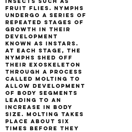
insects such as 
fruit flies. Nymphs 
undergo a series of 
repeated stages of 
growth in their 
development 
known as instars. 
At each stage, the 
nymphs shed off 
their exoskeleton 
through a process 
called molting to 
allow development 
of body segments 
leading to an 
increase in body 
size. Molting takes 
place about six 
times before they 