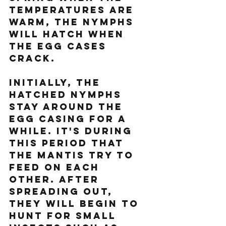
temperatures are 
warm, the nymphs 
will hatch when 
the egg cases 
crack.
Initially, the 
hatched nymphs 
stay around the 
egg casing for a 
while. It's during 
this period that 
the mantis try to 
feed on each 
other. After 
spreading out, 
they will begin to 
hunt for small 