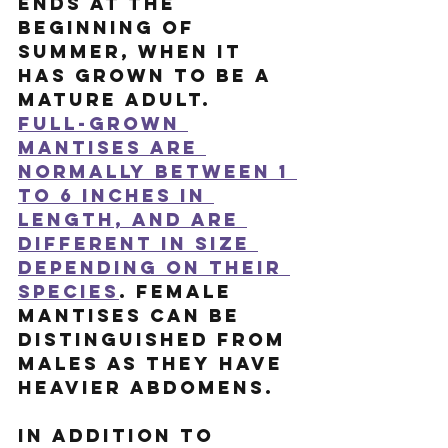
ends at the 
beginning of 
summer, when it 
has grown to be a 
mature adult.
Full-grown 
mantises are 
normally between 1 
to 6 inches in 
length, and are 
different in size 
depending on their 
species
. Female 
mantises can be 
distinguished from 
males as they have 
heavier abdomens. 
In addition to 