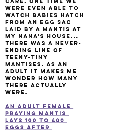
care. One time we 
were even able to 
watch babies hatch 
from an egg sac 
laid by a mantis at 
my Nana's house... 
there was a never-
ending line of 
teeny-tiny 
mantises. As an 
adult it makes me 
wonder how many 
there actually 
were.  
An adult female 
praying mantis 
lays 100 to 400 
eggs after 