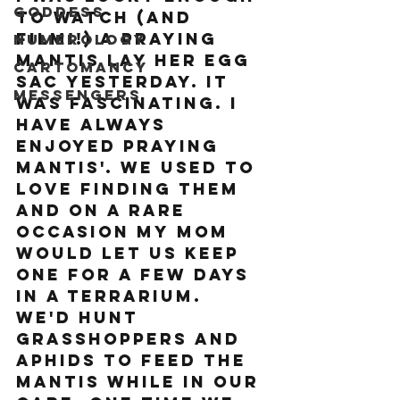
Goddess
to watch (and 
film!!) a praying 
Numerology
mantis lay her egg 
Cartomancy
sac yesterday. It 
Messengers
was fascinating. I 
have always 
enjoyed Praying 
Mantis'. We used to 
love finding them 
and on a rare 
occasion my mom 
would let us keep 
one for a few days 
in a terrarium. 
We'd hunt 
grasshoppers and 
aphids to feed the 
mantis while in our 