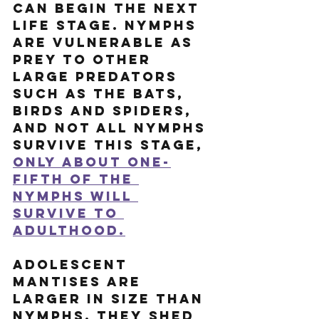
can begin the next 
life stage. Nymphs 
are vulnerable as 
prey to other 
large predators 
such as the bats, 
birds and spiders, 
and not all nymphs 
survive this stage, 
only about one-
fifth of the 
nymphs will 
survive to 
adulthood.
Adolescent 
mantises are 
larger in size than 
nymphs. They shed 