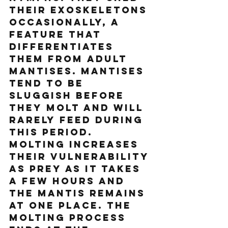
their exoskeletons 
occasionally, a 
feature that 
differentiates 
them from adult 
mantises. Mantises 
tend to be 
sluggish before 
they molt and will 
rarely feed during 
this period. 
Molting increases 
their vulnerability 
as prey as it takes 
a few hours and 
the mantis remains 
at one place. The 
molting process 