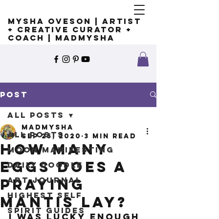
Mysha Oveson | Artist
+ Creative Curator +
Coach | MADMYSHA
Post
All Posts
madmysha
All Posts
Sep 25, 2020
3 min read
How many
Moon Manifesting
eggs does a
Daily Doodle
Art Journal
praying
Highest Self
mantis lay?
Spirit Guides
I was lucky enough 