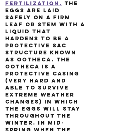
fertilization.
 The 
eggs are laid 
safely on a firm 
leaf or stem with a 
liquid that 
hardens to be a 
protective sac 
structure known 
as ootheca. The 
ootheca is a 
protective casing 
(very hard and 
able to survive 
extreme weather 
changes) in which 
the eggs will stay 
throughout the 
winter. In mid-
spring when the 