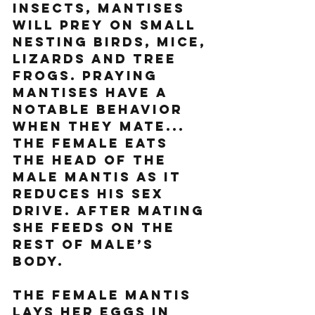
insects, mantises 
will prey on small 
nesting birds, mice, 
lizards and tree 
frogs. Praying 
mantises have a 
notable behavior 
when they mate... 
the female eats 
the head of the 
male mantis as it 
reduces his sex 
drive. After mating 
she feeds on the 
rest of male’s 
body. 
The female mantis 
lays her eggs in 