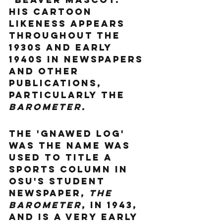
His cartoon 
likeness appears 
throughout the 
1930s and early 
1940s in newspapers 
and other 
publications, 
particularly the 
Barometer.
The 'Gnawed Log' 
was the name was 
used to title a 
sports column in 
OSU's student 
newspaper, 
The 
Barometer
, in 1943, 
and is a very early 