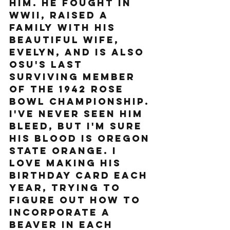
him. He fought in 
WWII, raised a 
family with his 
beautiful wife, 
Evelyn, and is also 
OSU's last 
surviving member 
of the 1942 Rose 
bowl championship. 
I've never seen him 
bleed, but I'm sure 
his blood is Oregon 
State Orange. I 
love making his 
birthday card each 
year, trying to 
figure out how to 
incorporate a 
beaver in each 