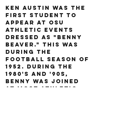
Ken Austin was the 
first student to 
appear at OSU 
athletic events 
dressed as "Benny 
Beaver." This was 
during the 
football season of 
1952. During the 
1980's and '90s, 
Benny was joined 
at most athletic 
events by 
"Bernice," a female 
beaver mascot, 
giving OSU the 
distinction of 
possibly having the 