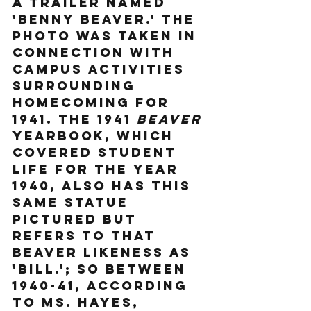
a trailer named 
'Benny Beaver.' The 
photo was taken in 
connection with 
campus activities 
surrounding 
Homecoming for 
1941. The 1941 
Beaver
yearbook, which 
covered student 
life for the year 
1940, also has this 
same statue 
pictured but 
refers to that 
beaver likeness as 
'Bill.'; So between 
1940-41, according 
to Ms. Hayes, 