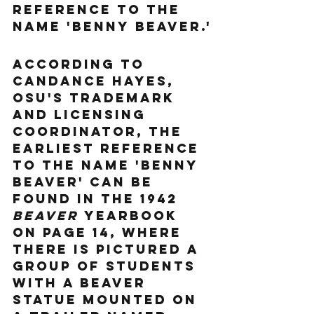
reference to the 
name 'Benny Beaver.'
According to 
Candance Hayes, 
OSU's Trademark 
and Licensing 
Coordinator, the 
earliest reference 
to the name 'Benny 
Beaver' can be 
found in the 1942 
Beaver
 yearbook 
on page 14, where 
there is pictured a 
group of students 
with a beaver 
statue mounted on 