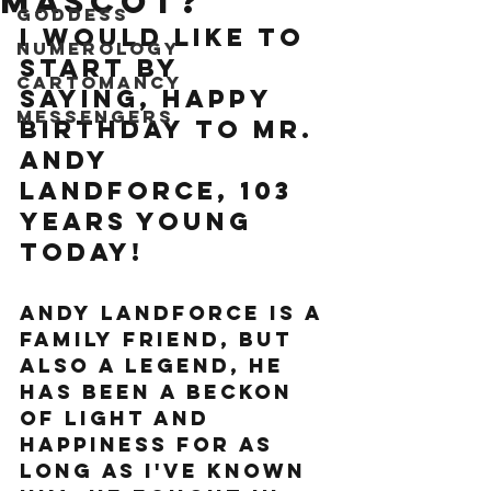
mascot?
Goddess
I would like to 
Numerology
start by 
Cartomancy
saying, happy 
Messengers
birthday to mr. 
Andy 
Landforce, 103 
years young 
today!
Andy Landforce is a 
family friend, but 
also a legend, he 
has been a beckon 
of light and 
happiness for as 
long as I've known 