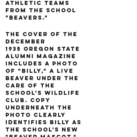
athletic teams 
from the school 
"Beavers."
The cover of the 
December 
1935 Oregon State 
alumni magazine 
includes a photo 
of "Billy," a live 
beaver under the 
care of the 
school's Wildlife 
Club. Copy 
underneath the 
photo clearly 
identifies Billy as 
the school's new 
"beaver mascot." 