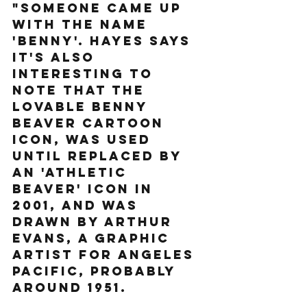
"someone came up 
with the name 
'Benny'. Hayes says 
it's also 
interesting to 
note that the 
lovable Benny 
Beaver cartoon 
icon, was used 
until replaced by 
an 'Athletic 
Beaver' icon in 
2001, and was 
drawn by Arthur 
Evans, a graphic 
artist for Angeles 
Pacific, probably 
around 1951. 