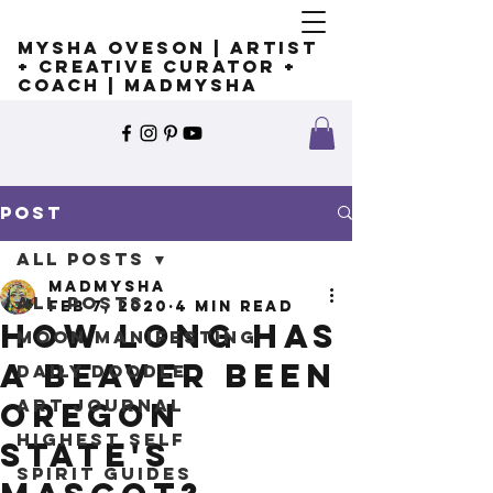
Mysha Oveson | Artist
+ Creative Curator +
Coach | MADMYSHA
Post
All Posts
madmysha
All Posts
Feb 7, 2020
4 min read
How long has
Moon Manifesting
a beaver been
Daily Doodle
Art Journal
Oregon
Highest Self
State's
Spirit Guides