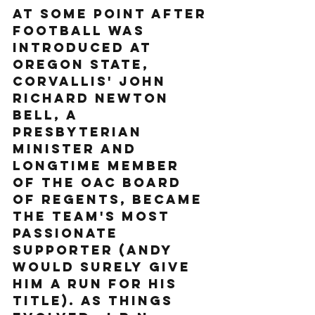
At some point after 
football was 
introduced at 
Oregon State, 
Corvallis' John 
Richard Newton 
Bell, a 
Presbyterian 
minister and 
longtime member 
of the OAC Board 
of Regents, became 
the team's most 
passionate 
supporter (Andy 
would surely give 
him a run for his 
title). As things 