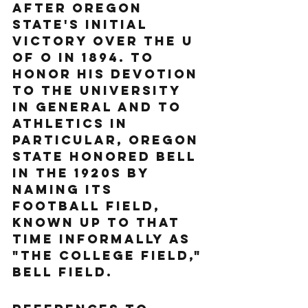
after Oregon 
State's initial 
victory over the U 
of O in 1894. To 
honor his devotion 
to the university 
in general and to 
athletics in 
particular, Oregon 
State honored Bell 
in the 1920s by 
naming its 
football field, 
known up to that 
time informally as 
"The College Field," 
Bell Field.