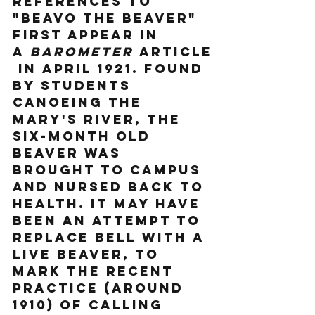
References to 
"Beavo the Beaver" 
first appear in 
a 
Barometer
 article
 in April 1921. Found 
by students 
canoeing the 
Mary's River, the 
six-month old 
beaver was 
brought to campus 
and nursed back to 
health. It may have 
been an attempt to 
replace Bell with a 
live beaver, to 
mark the recent 
practice (around 
1910) of calling 