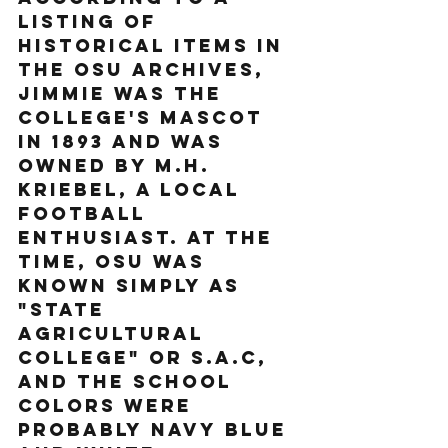
listing of 
historical items in 
the OSU Archives, 
Jimmie was the 
college's mascot 
in 1893 and was 
owned by M.H. 
Kriebel, a local 
football 
enthusiast. At the 
time, OSU was 
known simply as 
"State 
Agricultural 
College" or S.A.C, 
and the school 
colors were 
probably navy blue 