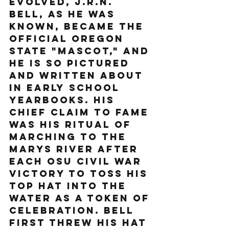
evolved, J.R.N. 
Bell, as he was 
known, became the 
official Oregon 
State "mascot," and 
he is so pictured 
and written about 
in early school 
yearbooks. His 
chief claim to fame 
was his ritual of 
marching to the 
Marys River after 
each OSU Civil War 
victory to toss his 
top hat into the 
water as a token of 
celebration. Bell 
first threw his hat 