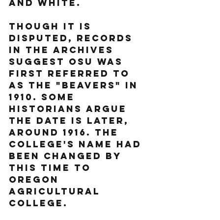
and white. 
Though it is 
disputed, records 
in the archives 
suggest OSU was 
first referred to 
as the "Beavers" in 
1910. Some 
historians argue 
the date is later, 
around 1916. The 
college's name had 
been changed by 
this time to 
Oregon 
Agricultural 
College.