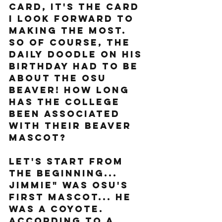
card, it's the card 
I look forward to 
making the most. 
So of course, the 
Daily Doodle on his 
birthday had to be 
about the OSU 
Beaver! How long 
has the college 
been associated 
with their beaver 
mascot? 
Let's start from 
the beginning... 
Jimmie" was OSU's 
first mascot... he 
was a coyote. 
According to a 