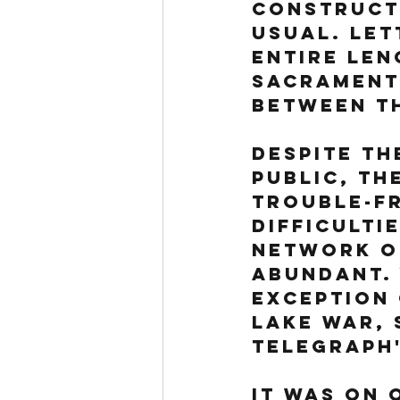
constructi
usual. Let
entire len
Sacrament
between th
Despite th
public, th
trouble-fr
difficulti
network of
abundant. 
exception 
Lake War, 
telegraph'
It was on 