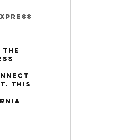
 
Express 
 
 the 
ess 
onnect 
t. This 
rnia 