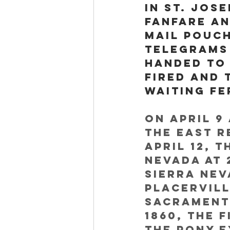
in St. Jos
fanfare an
mail pouch
telegrams
handed to 
fired and 
waiting fe
On April 9 
the east r
April 12, 
Nevada at 
Sierra Ne
Placervill
Sacramento
1860, the 
the Pony E