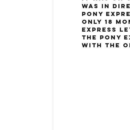
was in dir
Pony Expre
only 18 mo
Express le
the Pony 
with the O