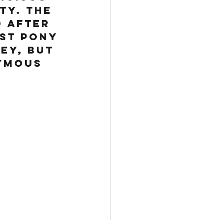
ty. The 
 after 
ast Pony 
ey, but 
ymous 