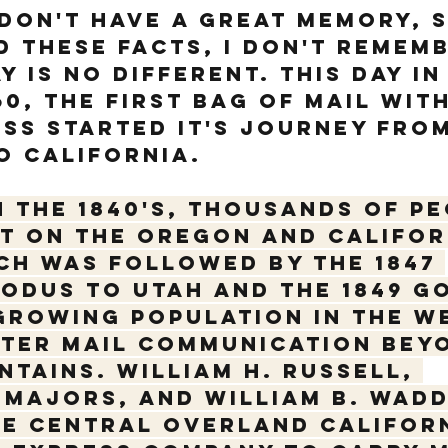
 don't have a great memory, 
ed these facts, I don't remem
 is no different. This day in
60, the first bag of mail with
ss started it's journey from
o California. 
n the 1840's, thousands of pe
t on the Oregon and Califor
ch was followed by the 1847 
dus to Utah and the 1849 G
growing population in the W
ter mail communication beyo
tains. William H. Russell, 
Majors, and William B. Wadd
e Central Overland Californ