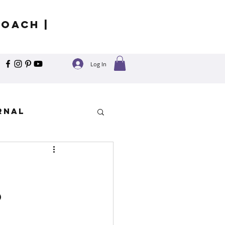
Coach |
Log In
rnal
y
?