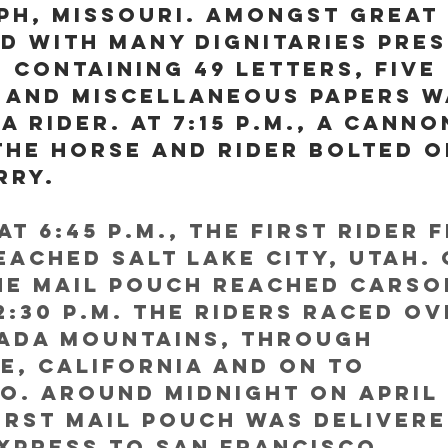
eph, Missouri. Amongst great 
d with many dignitaries pres
 containing 49 letters, five 
 and miscellaneous papers w
a rider. At 7:15 p.m., a canno
the horse and rider bolted o
rry.
at 6:45 p.m., the first rider 
eached Salt Lake City, Utah. 
the mail pouch reached Carson
2:30 p.m. The riders raced ov
vada Mountains, through 
e, California and on to 
. Around midnight on April 
first mail pouch was delivere
xpress to San Francisco, 