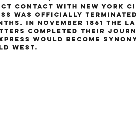
ect contact with New York Ci
ss was officially terminated
nths. In Nov
ember 1861 the l
tters completed their journ
Express would become synon
ld West.