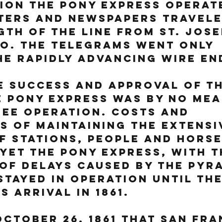
on the Pony Express operate
ters and newspapers travele
gth of the line from St. Jos
o. The telegrams went only 
e rapidly advancing wire en
e success and approval of th
e Pony Express was by no mea
ee operation. Costs and 
es of maintaining the extensi
 stations, people and horse
Yet the Pony Express, with t
of delays caused by the Pyr
stayed in operation until the
s arrival in 1861.
October 26, 1861 that San Fra