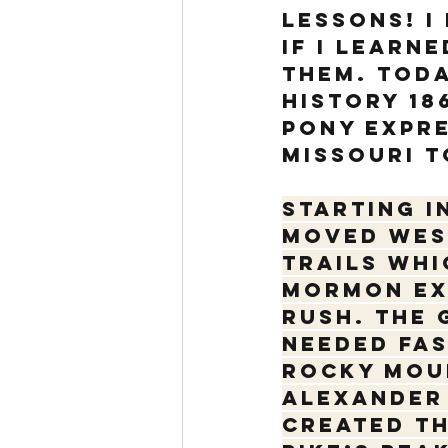
lessons! I
if I learn
them. Today
history 18
Pony Expre
Missouri t
Starting i
moved wes
Trails whi
Mormon exo
Rush. The 
needed fas
Rocky Moun
Alexander 
created th