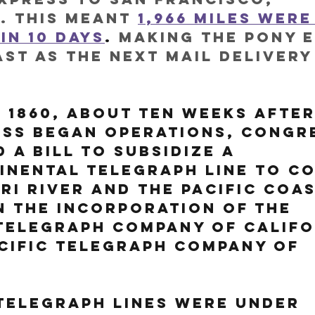
. This meant 
1,966 miles were
in 10 days
.
 making the Pony 
ast as the next mail delivery
, 1860, about ten weeks after
ess began operations, Congr
 a bill to subsidize a 
inental telegraph line to c
ri River and the Pacific Coas
n the incorporation of the 
Telegraph Company of Califo
cific Telegraph Company of 
telegraph lines were under 