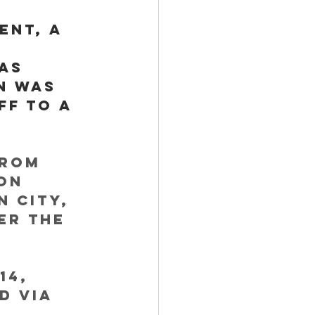
ent, a 
as 
n was 
ff to a 
from 
On 
 City, 
er the 
14, 
d via 