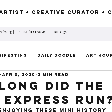
Artist + Creative Curator + 
ifesting |
Cricut for Creatives |
Bookings
nifesting
Daily Doodle
Art Jou
Apr 3, 2020
2 min read
irit Guides
Goddess
Numerolog
long did the
 Express Run
ssengers
 enjoying these mini history 