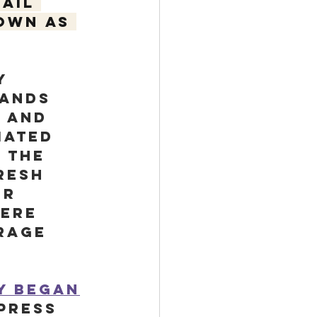
ail 
own as 
y 
hands 
 and 
mated 
 The 
resh 
er 
were 
rage 
ry began
press 