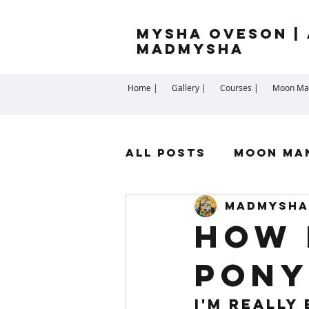
Mysha Oveson | 
MADMYSHA
Home |
Gallery |
Courses |
Moon Man
All Posts
Moon Ma
madmysha
Highest Self
Sp
How 
Pony
Cartomancy
Me
I'm really