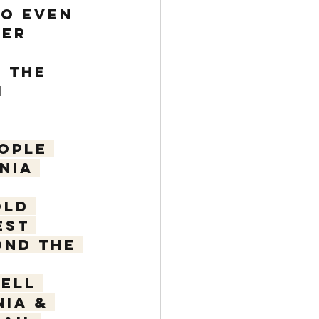
so even 
ber 
 
 the 
 
ople 
nia 
old 
est 
nd the 
ell 
ia & 