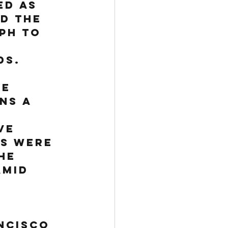
d as 
d the 
eph
 to 
ds. 
e 
ns a 
ve 
s were 
he 
amid 
 
ncisco 