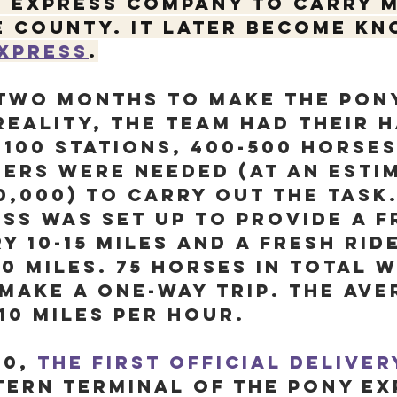
k Express Company to carry m
 county. It later become kn
Express
.
 two months to make the Pon
reality, the team had their 
 100 stations, 400-500 horses
ers were needed (at an esti
0,000) to carry out the task.
ss was set up to provide a f
y 10-15 miles and a fresh rid
00 miles. 75 horses in total 
make a one-way trip. The ave
10 miles per hour.
60, 
the first official delive
tern terminal of the Pony Ex