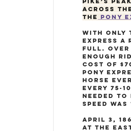
Pike’s Pea
across the
the
 Pony 
With only
Express a 
full. Over
enough rid
cost of $7
Pony Expre
horse ever
every 75-1
needed to 
speed was 
April 3, 18
at the eas