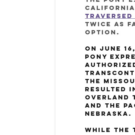
California
traversed 
twice as f
option. 
On June 16
Pony Expr
authorized
transcont
the Missou
resulted i
Overland 
and the Pa
Nebraska.
While the 