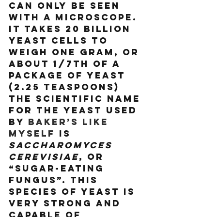
can only be seen 
with a microscope. 
It takes 20 billion 
yeast cells to 
weigh one gram, or 
about 1/7th of a 
package of yeast 
(2.25 teaspoons) 
The scientific name 
for the yeast used 
by 
baker’s like 
myself
 is 
Saccharomyces 
Cerevisiae
, or 
“sugar-eating 
fungus”. This 
species of yeast is 
very strong and 
capable of 