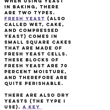
When using yeast 
in baking, there 
are two types. 
Fresh yeast
 (also 
called wet, cake, 
and compressed 
yeast) comes in 
small square cakes 
that are made of 
fresh yeast cells. 
These blocks of 
fresh yeast are 70 
percent moisture, 
and therefore are 
quite perishable.
There are also dry 
yeasts (the type I 
use). 
A key 