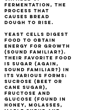
fermentation, the 
process that 
causes bread 
dough to rise.
Yeast cells digest 
food to obtain 
energy for growth 
(sound familiar?). 
Their favorite food 
is sugar (again, 
sound familiar?) in 
its various forms: 
sucrose (beet or 
cane sugar), 
fructose and 
glucose (found in 
honey, molasses, 