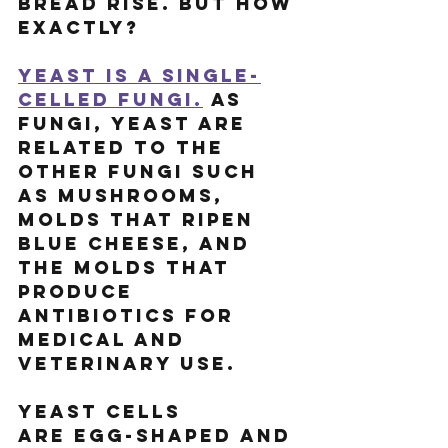
bread rise. But how 
exactly?
Yeast is a single-
celled fungi.
 As 
fungi, yeast are 
related to the 
other fungi such 
as mushrooms, 
molds that ripen 
blue cheese, and 
the molds that 
produce 
antibiotics for 
medical and 
veterinary use.
Yeast cells 
are egg-shaped and 