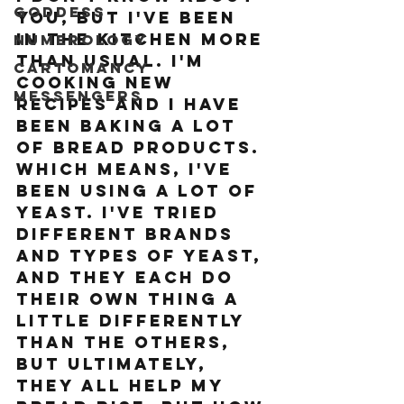
Goddess
you, but I've been 
in the kitchen more 
Numerology
than usual. I'm 
Cartomancy
cooking new 
Messengers
recipes and I have 
been baking A LOT 
of bread products. 
Which means, I've 
been using a lot of 
yeast. I've tried 
different brands 
and types of yeast, 
and they each do 
their own thing a 
little differently 
than the others, 
but ultimately, 
they all help my 