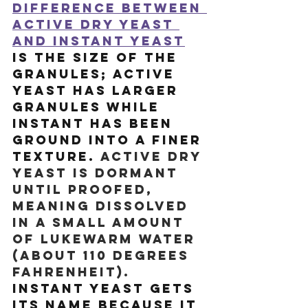
difference between 
active dry yeast 
and instant yeast
is the size of the 
granules; active 
yeast has larger 
granules while 
instant has been 
ground into a finer 
texture. 
Active dry 
yeast is dormant 
until proofed, 
meaning dissolved 
in a small amount 
of lukewarm water 
(about 110 degrees 
Fahrenheit). 
Instant yeast gets 
its name because it 