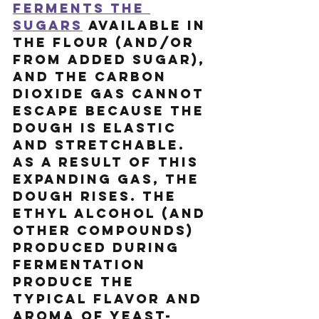
ferments the 
sugars
 available in 
the flour (and/or 
from added sugar), 
and the carbon 
dioxide gas cannot 
escape because the 
dough is elastic 
and stretchable. 
As a result of this 
expanding gas, the 
dough rises. The 
ethyl alcohol (and 
other compounds) 
produced during 
fermentation 
produce the 
typical flavor and 
aroma of yeast-