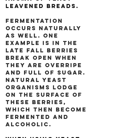
leavened breads.
Fermentation 
occurs naturally 
as well. One 
example is in the 
late fall berries 
break open when 
they are overripe 
and full of sugar. 
Natural yeast 
organisms lodge 
on the surface of 
these berries, 
which then become 
fermented and 
alcoholic. 