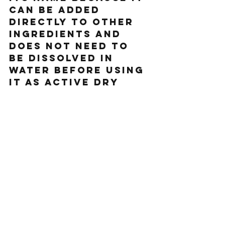
can be added 
directly to other 
ingredients and 
does not need to 
be dissolved in 
water before using 
it as active dry 
yeast doe
s. 
As a side note, if 
you are wanting to 
bake and have some 
old yeast you are 
unsure is still 
alive, you can 
easily test it. Pour 
about 1/4 cup 
lukewarm water 