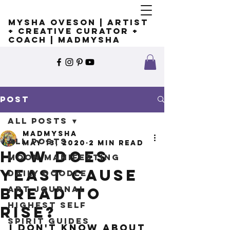
Mysha Oveson | Artist
+ Creative Curator +
Coach | MADMYSHA
Post
All Posts
madmysha
All Posts
May 13, 2020
2 min read
How does
Moon Manifesting
yeast cause
Daily Doodle
Art Journal
bread to
Highest Self
rise?
Spirit Guides
I don't know about 