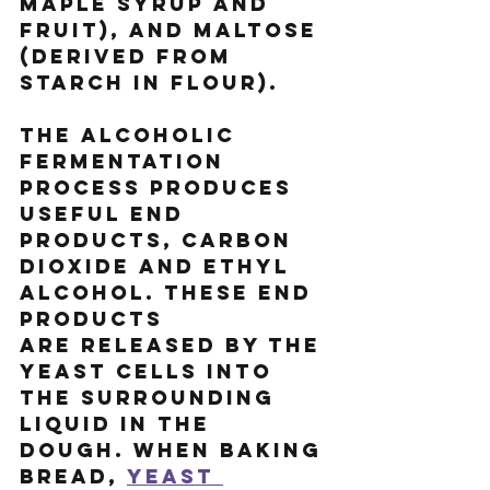
maple syrup and 
fruit), and maltose 
(derived from 
starch in flour).
The alcoholic 
fermentation 
process produces 
useful end 
products, carbon 
dioxide and ethyl 
alcohol. These end 
products 
are released by the 
yeast cells into 
the surrounding 
liquid in the 
dough. When baking 
bread, 
yeast 