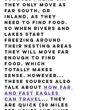
they only move as 
far south, or 
inland, as they 
need to find food. 
So when rivers and 
lakes start 
freezing around 
their nesting areas 
they will move far 
enough to find 
food. Which 
totally makes 
sense. HOWEVER... 
these sources also 
talk about 
how far 
and fast eagles 
can travel
... they 
are quick (30 miles 