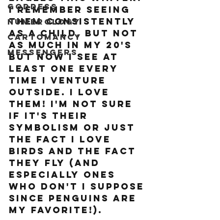
Goddess
I remember seeing 
them consistently 
Numerology
as a child, but not 
Cartomancy
as much in my 20's 
Messengers
but now I see at 
least one every 
time I venture 
outside. I love 
them! I'm not sure 
if it's their 
symbolism or just 
the fact I love 
birds and the fact 
they fly (and 
especially ones 
who don't I suppose 
since penguins are 
my favorite!). 