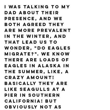
I was talking to my 
dad about their 
presence, and we 
both agreed they 
are more prevalent 
in the winter, and 
that lead us to 
wonder, "Do Eagles 
migrate?". We know 
there are loads of 
eagles in Alaska in 
the summer, like, a 
crazy amount! 
Basically they are 
like seagulls at a 
pier in Southern 
California! But 
obviously not as 