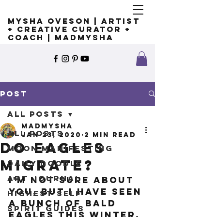
Mysha Oveson | Artist
+ Creative Curator +
Coach | MADMYSHA
Post
All Posts
madmysha
All Posts
Jan 23, 2020
2 min read
Do eagles
Moon Manifesting
migrate?
Daily Doodle
Art Journal
I'm not sure about 
you, but I have seen 
Highest Self
a BUNCH of Bald 
Spirit Guides
Eagles this winter. 