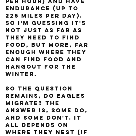
per hour) and have 
endurance (up to 
225 miles per day). 
So I'm guessing it's 
not just as far as 
they need to find 
food, but more, far 
enough where they 
can find food AND 
hangout for the 
winter.
So the question 
remains, do eagles 
migrate? the 
answer is, some do, 
and some don't. It 
all depends on 
where they nest (if 