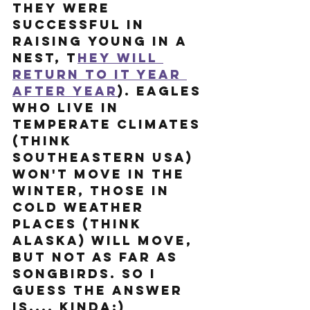
they were 
successful in 
raising young in a 
nest, t
hey will 
return to it year 
after year
). Eagles 
who live in 
temperate climates 
(think 
southeastern USA) 
won't move in the 
winter, those in 
cold weather 
places (think 
Alaska) will move, 
but not as far as 
songbirds. So I 
guess the answer 
is.... Kinda:) 