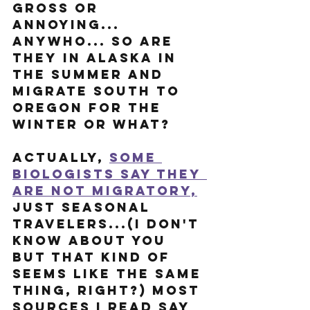
gross or 
annoying... 
anywho... So are 
they in Alaska in 
the summer and 
migrate south to 
Oregon for the 
winter or what?
Actually, 
some 
biologists say they 
are not migratory,
just seasonal 
travelers...(I don't 
know about you 
but that kind of 
seems like the same 
thing, right?) Most 
sources I read say 