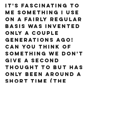
It's fascinating to 
me something I use 
on a fairly regular 
basis was invented 
only a couple 
generations ago! 
Can you think of 
something we don't 
give a second 
thought to but has 
only been around a 
short time (the 
internet is too 
easy, try again). 