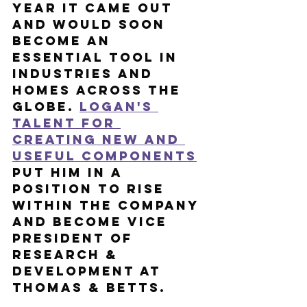
year it came out 
and would soon 
become an 
essential tool in 
industries and 
homes across the 
globe. 
Logan's 
talent for 
creating new and 
useful components
put him in a 
position to rise 
within the company 
and become Vice 
President of 
Research & 
Development at 
Thomas & Betts.