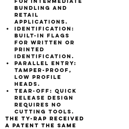
For intermediate 
bundling and 
retail 
applications.
Identification:
Built-in flags 
for written or 
printed 
identification.
Parallel entry:
Tamper-proof, 
low profile 
heads.
Tear-off:
 Quick 
release design 
requires no 
cutting tools.
The Ty-Rap received 
a patent the same 