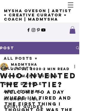
Mysha Oveson | Artist
+ Creative Curator +
Coach | MADMYSHA
Post
All Posts
madmysha
All Posts
Jun 22, 2020
2 min read
Who invented
Moon Manifesting
the zip tie?
Daily Doodle
Art Journal
Welcome to a day 
where I'm tired and 
Highest Self
the first thing I 
Spirit Guides
thought of was the 