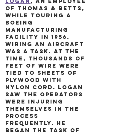
Logan
, an employee 
of Thomas & Betts, 
while touring a 
Boeing 
manufacturing 
facility in 1956. 
Wiring an aircraft 
was a task. At the 
time, thousands of 
feet of wire were 
tied to sheets of 
plywood with 
nylon cord. Logan 
saw the operators 
were injuring 
themselves in the 
process 
frequently. He 
began the task of 