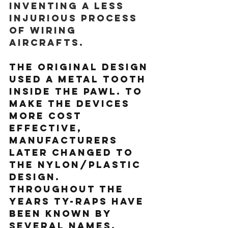
inventing a less 
injurious process 
of wiring 
aircrafts.
The original design 
used a metal tooth 
inside the pawl. To 
make the devices 
more cost 
effective, 
manufacturers 
later changed to 
the nylon/plastic 
design. 
Throughout the 
years Ty-Raps have 
been known by 
several names,