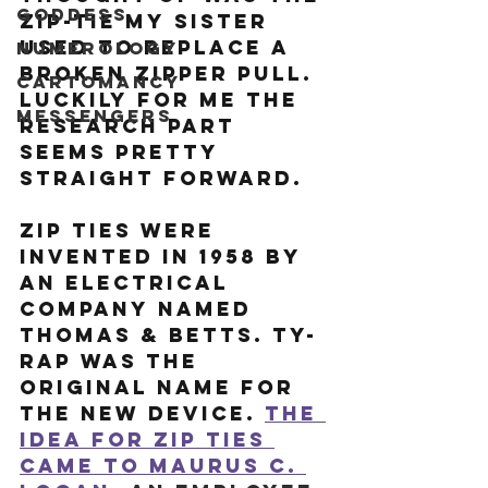
Goddess
zip-tie my sister 
used to replace a 
Numerology
broken zipper pull. 
Cartomancy
Luckily for me the 
Messengers
research part 
seems pretty 
straight forward. 
Zip ties were 
invented in 1958 by 
an electrical 
company named 
Thomas & Betts. Ty-
Rap was the 
original name for 
the new device. 
The 
idea for zip ties 
came to Maurus C. 