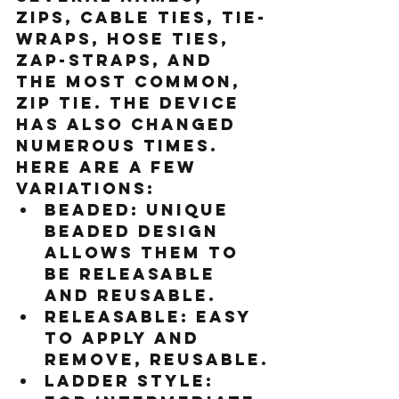
zips, cable ties, tie-
wraps, hose ties, 
zap-straps, and 
the most common, 
zip tie. The device 
has also changed 
numerous times. 
Here are a few 
variations:
Beaded:
 Unique 
beaded design 
allows them to 
be releasable 
and reusable.
Releasable:
 Easy 
to apply and 
remove, reusable.
Ladder style: