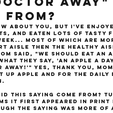
doctor away"
 from?
ow about you, but I've enjoy
s, and eaten lots of tasty 
week... most of which are mor
t aisle then the healthy ais
om said, "we should eat an a
hat they say, 'an apple a day
 away!'" Yes, thank you, mom
t up apple and for the Daily
. 
id this saying come from? Tu
ms it first appeared in print 
ugh the saying was more of 