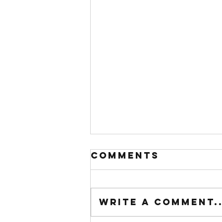
Comments
Write a comment..