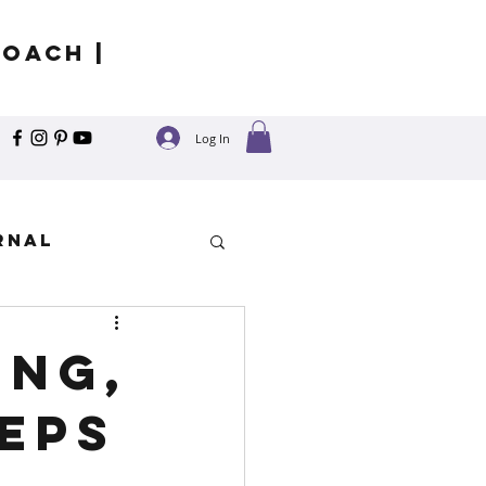
Coach |
Log In
rnal
y
ing,
eeps