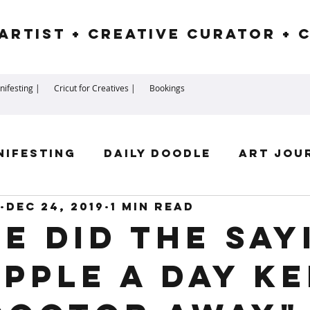
Artist + Creative Curator + 
ifesting |
Cricut for Creatives |
Bookings
nifesting
Daily Doodle
Art Jou
Dec 24, 2019
1 min read
irit Guides
Goddess
Numerolog
e did the say
apple a day k
ssengers