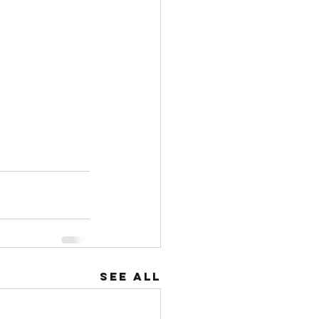
See All