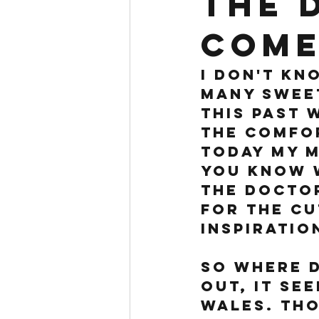
the 
come
I don't kn
many sweet
this past 
the comfor
Today my m
you know w
the doctor
for the cu
inspiration
So where d
out, it see
Wales. Tho