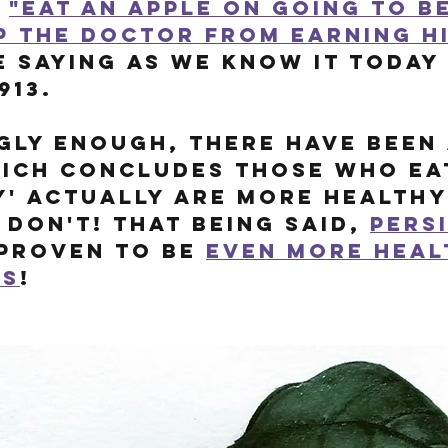
 
"eat an apple on going to b
p the doctor from earning hi
e saying as we know it today
913. 
gly enough, there have been 
ich concludes those who eat
y' actually are more healthy
don't! That being said, 
pers
proven to be 
even more heal
es
!