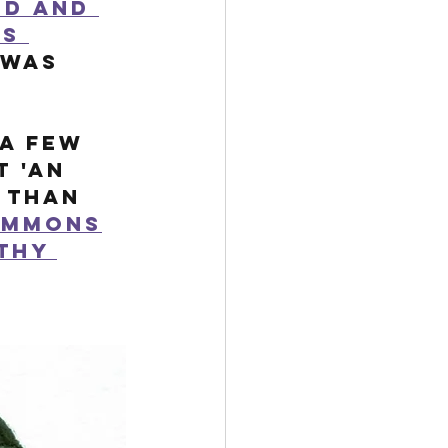
ed and 
s 
 was 
a few 
 'an 
 than 
immons
thy 