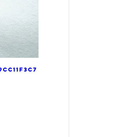
9cc11f3c7
4