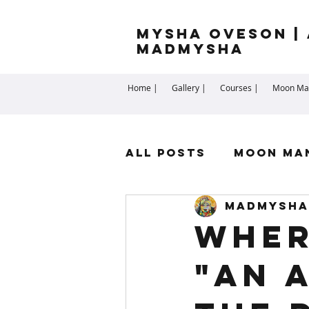
Mysha Oveson | 
MADMYSHA
Home |
Gallery |
Courses |
Moon Man
All Posts
Moon Ma
madmysha
Highest Self
Sp
Wher
"An 
Cartomancy
Me