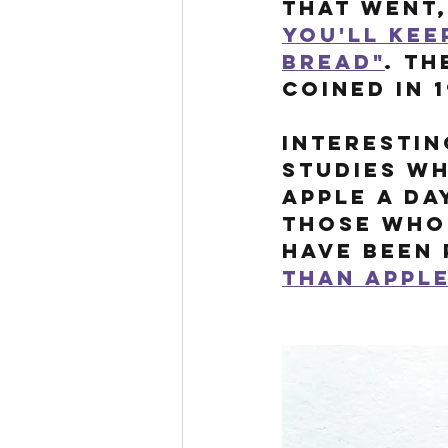
that went,
you'll kee
bread"
. Th
coined in 1
Interestin
studies wh
apple a da
those who 
have been 
than appl