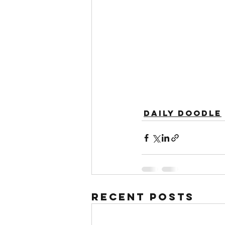
Daily Doodle
Recent Posts