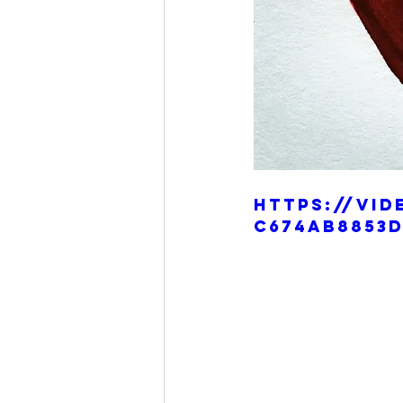
https://vid
c674ab8853d