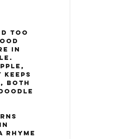
ed too 
food 
e in 
le. 
pple, 
 keeps 
, both 
 Doodle 
rns 
in 
a rhyme 