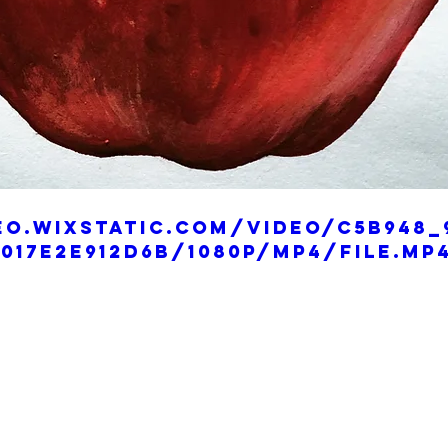
eo.wixstatic.com/video/c5b948_
017e2e912d6b/1080p/mp4/file.mp